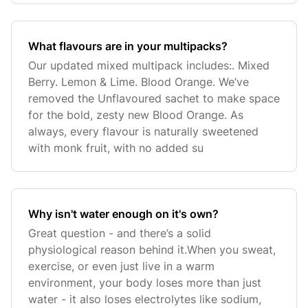
What flavours are in your multipacks?
Our updated mixed multipack includes:. Mixed
Berry. Lemon & Lime. Blood Orange. We’ve
removed the Unflavoured sachet to make space
for the bold, zesty new Blood Orange. As
always, every flavour is naturally sweetened
with monk fruit, with no added su
Why isn't water enough on it's own?
Great question - and there’s a solid
physiological reason behind it.When you sweat,
exercise, or even just live in a warm
environment, your body loses more than just
water - it also loses electrolytes like sodium,