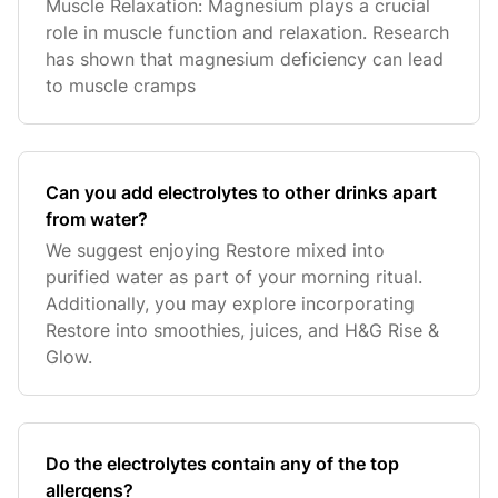
Muscle Relaxation: Magnesium plays a crucial
role in muscle function and relaxation. Research
has shown that magnesium deficiency can lead
to muscle cramps
Can you add electrolytes to other drinks apart
from water?
We suggest enjoying Restore mixed into
purified water as part of your morning ritual.
Additionally, you may explore incorporating
Restore into smoothies, juices, and H&G Rise &
Glow.
Do the electrolytes contain any of the top
allergens?