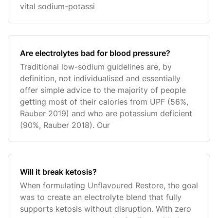
vital sodium-potassi
Are electrolytes bad for blood pressure?
Traditional low-sodium guidelines are, by
definition, not individualised and essentially
offer simple advice to the majority of people
getting most of their calories from UPF (56%,
Rauber 2019) and who are potassium deficient
(90%, Rauber 2018). Our
Will it break ketosis?
When formulating Unflavoured Restore, the goal
was to create an electrolyte blend that fully
supports ketosis without disruption. With zero