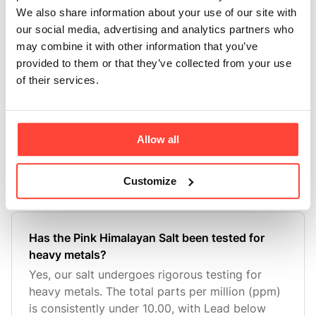
We also share information about your use of our site with
differently to sugar, provi
our social media, advertising and analytics partners who
may combine it with other information that you’ve
provided to them or that they’ve collected from your use
What is in the natural flavourings?
of their services.
Here at Hunter & Gather we never use artificial
colours or flavouring. All of our flavourings are
natural and made in the UK. The flavours in our
Electrolytes are uniquely made without the
Allow all
conventional maltodextrin base used in spray
drying, ensuring
Customize
Has the Pink Himalayan Salt been tested for
heavy metals?
Yes, our salt undergoes rigorous testing for
heavy metals. The total parts per million (ppm)
is consistently under 10.00, with Lead below