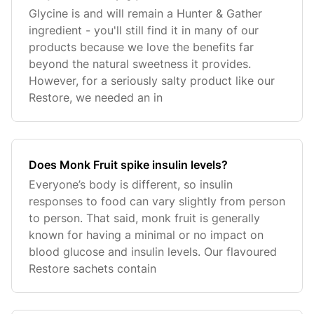
Glycine is and will remain a Hunter & Gather
ingredient - you'll still find it in many of our
products because we love the benefits far
beyond the natural sweetness it provides.
However, for a seriously salty product like our
Restore, we needed an in
Does Monk Fruit spike insulin levels?
Everyone’s body is different, so insulin
responses to food can vary slightly from person
to person. That said, monk fruit is generally
known for having a minimal or no impact on
blood glucose and insulin levels. Our flavoured
Restore sachets contain