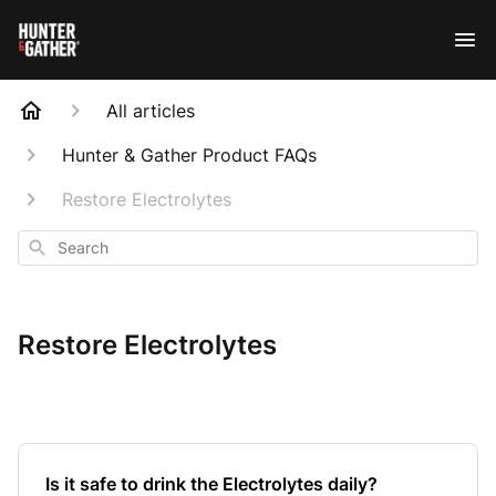
All articles
Hunter & Gather Product FAQs
Restore Electrolytes
Search
Restore Electrolytes
Is it safe to drink the Electrolytes daily?