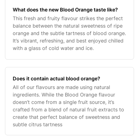
What does the new Blood Orange taste like?
This fresh and fruity flavour strikes the perfect
balance between the natural sweetness of ripe
orange and the subtle tartness of blood orange.
It’s vibrant, refreshing, and best enjoyed chilled
with a glass of cold water and ice.
Does it contain actual blood orange?
All of our flavours are made using natural
ingredients. While the Blood Orange flavour
doesn’t come from a single fruit source, it’s
crafted from a blend of natural fruit extracts to
create that perfect balance of sweetness and
subtle citrus tartness