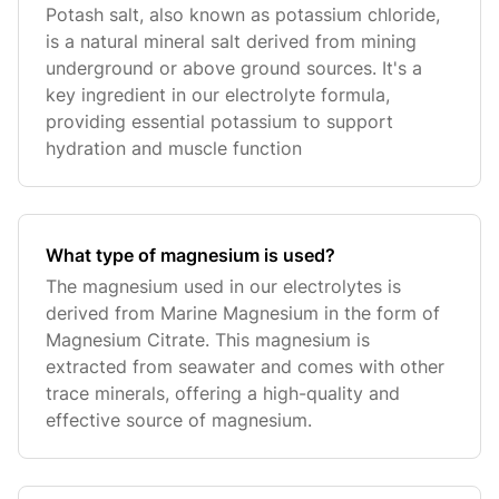
Potash salt, also known as potassium chloride,
is a natural mineral salt derived from mining
underground or above ground sources. It's a
key ingredient in our electrolyte formula,
providing essential potassium to support
hydration and muscle function
What type of magnesium is used?
The magnesium used in our electrolytes is
derived from Marine Magnesium in the form of
Magnesium Citrate. This magnesium is
extracted from seawater and comes with other
trace minerals, offering a high-quality and
effective source of magnesium.