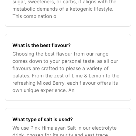
sugar, sweeteners, or carbs, it aligns with the
metabolic demands of a ketogenic lifestyle.
This combination o
What is the best flavour?
Choosing the best flavour from our range
comes down to your personal taste, as all our
flavours are crafted to please a variety of
palates. From the zest of Lime & Lemon to the
refreshing Mixed Berry, each flavour offers its
own unique experience. An
What type of salt is used?
We use Pink Himalayan Salt in our electrolyte
drink, chosen for its purity and vast trace