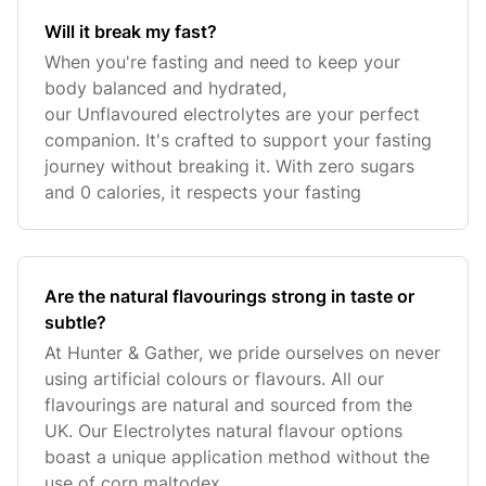
Will it break my fast?
When you're fasting and need to keep your
body balanced and hydrated,
our Unflavoured electrolytes are your perfect
companion. It's crafted to support your fasting
journey without breaking it. With zero sugars
and 0 calories, it respects your fasting
Are the natural flavourings strong in taste or
subtle?
At Hunter & Gather, we pride ourselves on never
using artificial colours or flavours. All our
flavourings are natural and sourced from the
UK. Our Electrolytes natural flavour options
boast a unique application method without the
use of corn maltodex