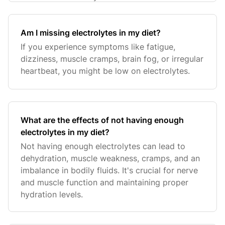
Am I missing electrolytes in my diet?
If you experience symptoms like fatigue,
dizziness, muscle cramps, brain fog, or irregular
heartbeat, you might be low on electrolytes.
What are the effects of not having enough
electrolytes in my diet?
Not having enough electrolytes can lead to
dehydration, muscle weakness, cramps, and an
imbalance in bodily fluids. It's crucial for nerve
and muscle function and maintaining proper
hydration levels.