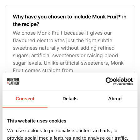
Why have you chosen to include Monk Fruit* in
the recipe?
We chose Monk Fruit because it gives our
flavoured electrolytes just the right subtle
sweetness naturally without adding refined
sugars, artificial sweeteners or raising blood
sugar levels. Unlike artificial sweeteners, Monk
Fruit comes straight from
What is Monk Fruit* and why do you use it as
Consent
Details
About
an ingredient?
Monk Fruit is a naturally sweet-tasting fruit
derived from the Siraitia grosvenorii plant,
This website uses cookies
native to Southeast Asia that has been trusted
We use cookies to personalise content and ads, to
for centuries. The sweet compounds in monk
provide social media features and to analyse our traffic.
fruit, called mogrosides, are metabolised