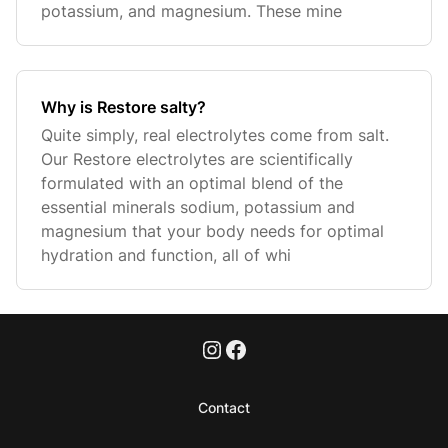
potassium, and magnesium. These mine
Why is Restore salty?
Quite simply, real electrolytes come from salt.
Our Restore electrolytes are scientifically
formulated with an optimal blend of the
essential minerals sodium, potassium and
magnesium that your body needs for optimal
hydration and function, all of whi
Contact