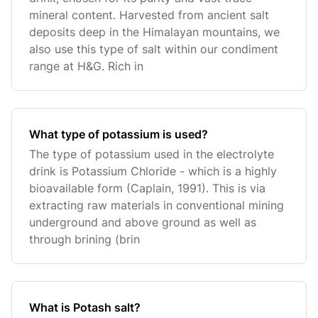
mineral content. Harvested from ancient salt
deposits deep in the Himalayan mountains, we
also use this type of salt within our condiment
range at H&G. Rich in
What type of potassium is used?
The type of potassium used in the electrolyte
drink is Potassium Chloride - which is a highly
bioavailable form (Caplain, 1991). This is via
extracting raw materials in conventional mining
underground and above ground as well as
through brining (brin
What is Potash salt?