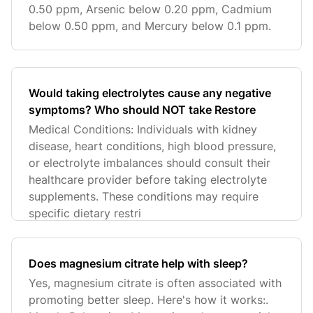
0.50 ppm, Arsenic below 0.20 ppm, Cadmium
below 0.50 ppm, and Mercury below 0.1 ppm.
Would taking electrolytes cause any negative
symptoms? Who should NOT take Restore
Medical Conditions: Individuals with kidney
disease, heart conditions, high blood pressure,
or electrolyte imbalances should consult their
healthcare provider before taking electrolyte
supplements. These conditions may require
specific dietary restri
Does magnesium citrate help with sleep?
Yes, magnesium citrate is often associated with
promoting better sleep. Here's how it works:.