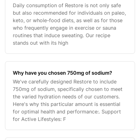
Daily consumption of Restore is not only safe
but also recommended for individuals on paleo,
keto, or whole-food diets, as well as for those
who frequently engage in exercise or sauna
routines that induce sweating. Our recipe
stands out with its high
Why have you chosen 750mg of sodium?
We've carefully designed Restore to include
750mg of sodium, specifically chosen to meet
the varied hydration needs of our customers.
Here's why this particular amount is essential
for optimal health and performance:. Support
for Active Lifestyles: F