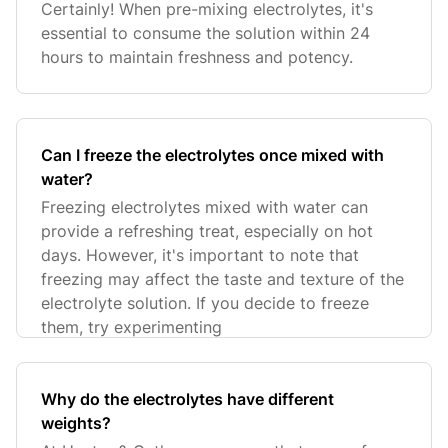
Certainly! When pre-mixing electrolytes, it's
essential to consume the solution within 24
hours to maintain freshness and potency.
Can I freeze the electrolytes once mixed with
water?
Freezing electrolytes mixed with water can
provide a refreshing treat, especially on hot
days. However, it's important to note that
freezing may affect the taste and texture of the
electrolyte solution. If you decide to freeze
them, try experimenting
Why do the electrolytes have different
weights?