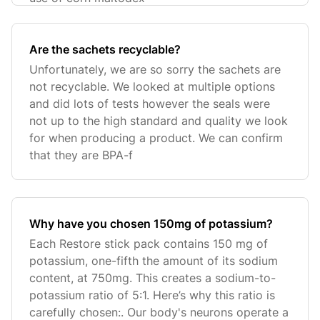
Are the sachets recyclable?
Unfortunately, we are so sorry the sachets are
not recyclable. We looked at multiple options
and did lots of tests however the seals were
not up to the high standard and quality we look
for when producing a product. We can confirm
that they are BPA-f
Why have you chosen 150mg of potassium?
Each Restore stick pack contains 150 mg of
potassium, one-fifth the amount of its sodium
content, at 750mg. This creates a sodium-to-
potassium ratio of 5:1. Here’s why this ratio is
carefully chosen:. Our body's neurons operate a