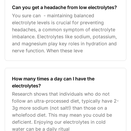
Can you get a headache from low electrolytes?
You sure can - maintaining balanced
electrolyte levels is crucial for preventing
headaches, a common symptom of electrolyte
imbalance. Electrolytes like sodium, potassium,
and magnesium play key roles in hydration and
nerve function. When these leve
How many times a day can I have the
electrolytes?
Research shows that individuals who do not
follow an ultra-processed diet, typically have 2-
3g more sodium (not salt!) than those on a
wholefood diet. This may mean you could be
deficient. Enjoying our electrolytes in cold
water can be a daily ritual