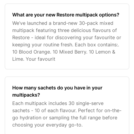
What are your new Restore multipack options?
We’ve launched a brand-new 30-pack mixed
multipack featuring three delicious flavours of
Restore - ideal for discovering your favourite or
keeping your routine fresh. Each box contains:.
10 Blood Orange. 10 Mixed Berry. 10 Lemon &
Lime. Your favourit
How many sachets do you have in your
multipacks?
Each multipack includes 30 single-serve
sachets - 10 of each flavour. Perfect for on-the-
go hydration or sampling the full range before
choosing your everyday go-to.