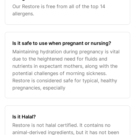
Our Restore is free from all of the top 14
allergens.
Is it safe to use when pregnant or nursing?
Maintaining hydration during pregnancy is vital
due to the heightened need for fluids and
nutrients in expectant mothers, along with the
potential challenges of morning sickness.
Restore is considered safe for typical, healthy
pregnancies, especially
Is it Halal?
Restore is not halal certified. It contains no
animal-derived ingredients, but it has not been