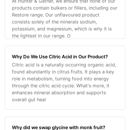
At Hunter & Gather, we ensure that none of our
products contain bulkers or fillers, including our
Restore range. Our unflavoured product
consists solely of the minerals sodium,
potassium, and magnesium, which is why it is
the lightest in our range. O
Why Do We Use Citric Acid in Our Product?
Citric acid is a naturally occurring organic acid,
found abundantly in citrus fruits. It plays a key
role in metabolism, turning food into energy
through the citric acid cycle. What's more, it
enhances mineral absorption and supports
overall gut heal
Why did we swap glycine with monk fruit?