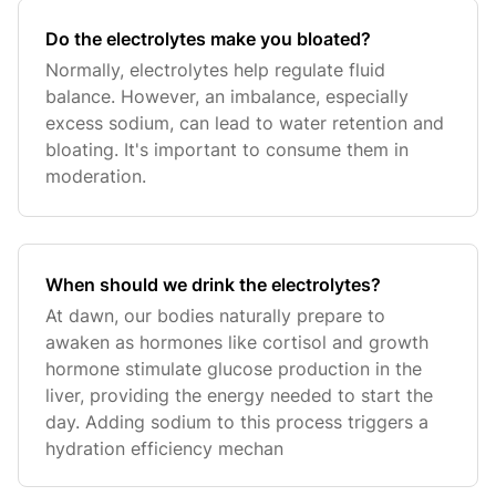
Do the electrolytes make you bloated?
Normally, electrolytes help regulate fluid
balance. However, an imbalance, especially
excess sodium, can lead to water retention and
bloating. It's important to consume them in
moderation.
When should we drink the electrolytes?
At dawn, our bodies naturally prepare to
awaken as hormones like cortisol and growth
hormone stimulate glucose production in the
liver, providing the energy needed to start the
day. Adding sodium to this process triggers a
hydration efficiency mechan