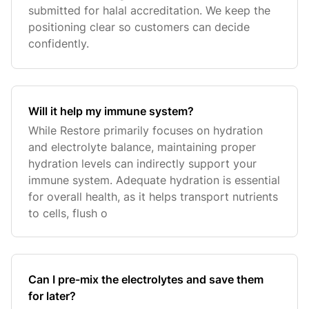
submitted for halal accreditation. We keep the
positioning clear so customers can decide
confidently.
Will it help my immune system?
While Restore primarily focuses on hydration
and electrolyte balance, maintaining proper
hydration levels can indirectly support your
immune system. Adequate hydration is essential
for overall health, as it helps transport nutrients
to cells, flush o
Can I pre-mix the electrolytes and save them
for later?