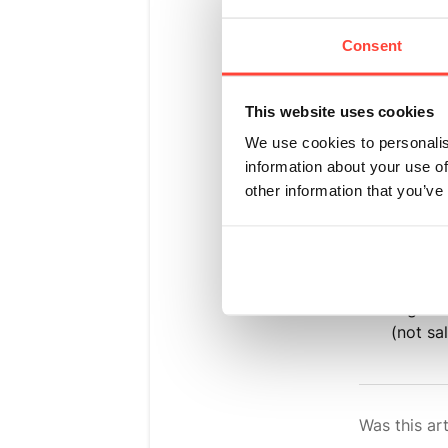
Medical
Consent
pressur
taking 
This website uses cookies
restric
We use cookies to personalis
Medicat
information about your use of
medicat
other information that you’ve
electro
or lead
before 
High-So
(not sa
Was this art