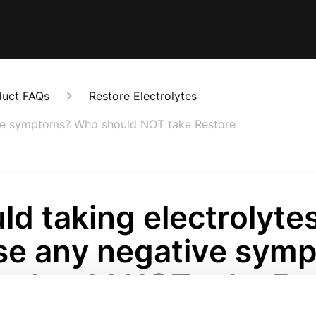
duct FAQs
Restore Electrolytes
ive symptoms? Who should NOT take Restore
d taking electrolyte
se any negative sym
 should NOT take Re
onths ago