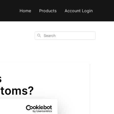
Home
Products
Account Login
Search
s
ptoms?
store