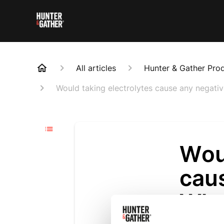
All articles
Hunter & Gather Pro
Would taking electrolytes cause any negat
Woul
cau
Who
Updated
6 m