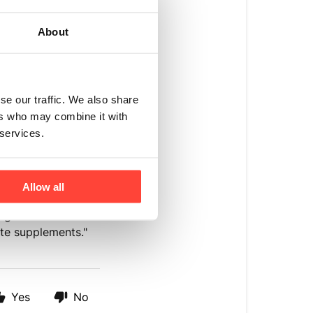
ons, high blood
About
e provider before
fic dietary
se our traffic. We also share
lood pressure
ers who may combine it with
in the body. Taking
 services.
eir effectiveness
re professional
Allow all
4 grams of sodium
lyte supplements."
Yes
No