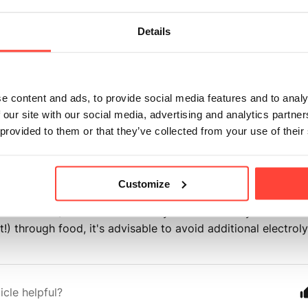
 Conditions: Individuals with kidney disease, heart conditi
Details
e, or electrolyte imbalances should consult their healthcar
electrolyte supplements. These conditions may require speci
tions or careful monitoring of electrolyte intake.
e content and ads, to provide social media features and to analy
ion Interactions: Certain medications, such as diuretics, b
 our site with our social media, advertising and analytics partn
ions, or specific antibiotics, can impact electrolyte levels 
 provided to them or that they’ve collected from your use of their
lyte supplements alongside these medications may affect th
 to adverse reactions. It's crucial to consult with a healthca
combining electrolytes with any medications.
Customize
dium Diets/UPF Consumers: If your diet already exceeds 
lt!) through food, it's advisable to avoid additional electro
icle helpful?