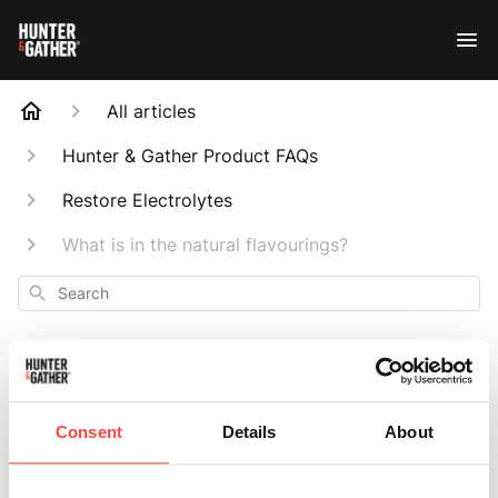
All articles
Hunter & Gather Product FAQs
Restore Electrolytes
What is in the natural flavourings?
Search
Consent
Details
About
What is in the