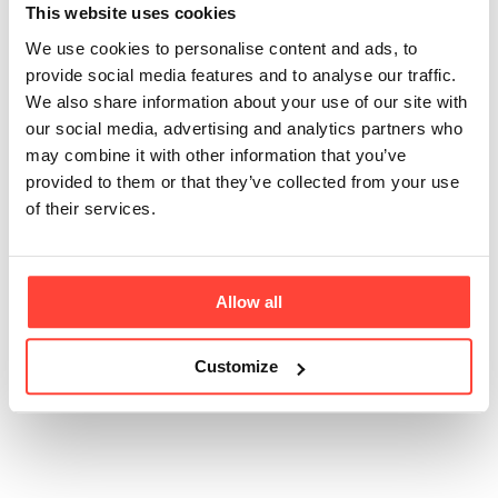
natural
This website uses cookies
flavourings?
We use cookies to personalise content and ads, to
provide social media features and to analyse our traffic.
We also share information about your use of our site with
Updated
6 months ago
our social media, advertising and analytics partners who
may combine it with other information that you’ve
Here at Hunter & Gather we never use artificial colours
provided to them or that they’ve collected from your use
or flavouring. All of our flavourings are natural and
of their services.
made in the UK. The flavours in our Electrolytes are
uniquely made without the conventional maltodextrin
base used in spray drying, ensuring there are no corn
or grain derivatives.
Allow all
Customize
Was this article helpful?
Yes
No