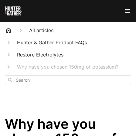
All articles
Hunter & Gather Product FAQs
Restore Electrolytes
Why have you chosen 150mg of potassium?
Search
Why have you