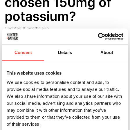
chosen 150mg of
potassium?
Updated
6 months ago
Each Restore stick pack contains 150 mg of
potassium, one-fifth the amount of its sodium content,
Consent
Details
About
at 750mg. This creates a sodium-to-potassium ratio
of 5:1. Here’s why this ratio is carefully chosen:
This website uses cookies
Our body's neurons operate a vital sodium-potassium
We use cookies to personalise content and ads, to
pump in their cell membranes, exchanging three
provide social media features and to analyse our traffic.
sodium ions for every two potassium ions. This ratio is
We also share information about your use of our site with
crucial for functions such as nerve signalling and
our social media, advertising and analytics partners who
muscle contractions.
may combine it with other information that you’ve
provided to them or that they’ve collected from your use
Because individuals who are active, those on low-carb
of their services.
diets, and intermittent fasters typically lose more