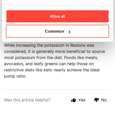
sodium, and since minimally processed foods have
lower sodium levels, focusing on sodium
replenishment is essential. Restore aims to maintain
Allow all
the focus on sodium replenishment with potassium
balance combined with a healthy diet to maximise
Customize
health and performance.
While increasing the potassium in Restore was
considered, it is generally more beneficial to source
most potassium from the diet. Foods like meats,
avocados, and leafy greens can help those on
restrictive diets like keto nearly achieve the ideal
pump ratio.
Was this article helpful?
Yes
No