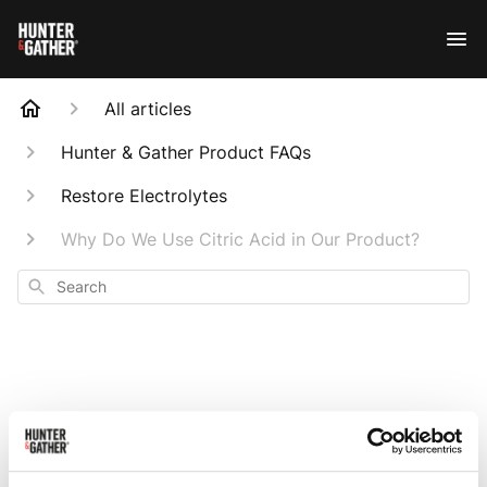
All articles
Hunter & Gather Product FAQs
Restore Electrolytes
Why Do We Use Citric Acid in Our Product?
Search
Why Do We Use