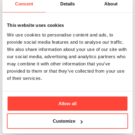
Citric Acid in Our
Consent
Details
About
Product?
This website uses cookies
Updated
6 months ago
We use cookies to personalise content and ads, to
provide social media features and to analyse our traffic.
Citric acid is a naturally occurring organic acid, found
We also share information about your use of our site with
abundantly in citrus fruits. It plays a key role in
our social media, advertising and analytics partners who
metabolism, turning food into energy through the
may combine it with other information that you’ve
citric acid cycle. What's more, it enhances mineral
provided to them or that they’ve collected from your use
absorption and supports overall gut health.
of their services.
In Restore, citric acid adds a bright, refreshing
tartness that works brilliantly with the natural
sweetness of monk fruit and the saltiness of essential
Allow all
minerals. It's also quite clever - helping the minerals
dissolve evenly to give you a smooth and consistent
Customize
texture.