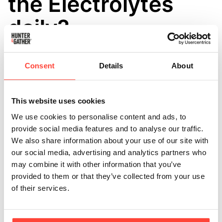
the Electrolytes
daily?
Updated
6 months ago
Consent
Details
About
Daily consumption of Restore is not only safe but also
recommended for individuals on paleo, keto, or
whole-food diets, as well as for those who frequently
This website uses cookies
engage in exercise or sauna routines that induce
We use cookies to personalise content and ads, to
sweating.
provide social media features and to analyse our traffic.
We also share information about your use of our site with
Our recipe stands out with its high sodium content,
our social media, advertising and analytics partners who
perfectly balanced with potassium and magnesium,
may combine it with other information that you’ve
making it ideal for effective hydration and muscle
provided to them or that they’ve collected from your use
function. It’s formulated without added sugars or
of their services.
artificial sweeteners, making it a much healthier
alternative to the market favourites.