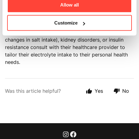
While it's generally safe for daily use, we always
Allow all
recommend that individuals with specific health
conditions like salt-sensitive hypertension (salt-
Customize
sensitivity hypertension is a condition where an
individual's blood pressure responds significantly to
changes in salt intake), kidney disorders, or insulin
resistance consult with their healthcare provider to
tailor their electrolyte intake to their personal health
needs.
Was this article helpful?
Yes
No