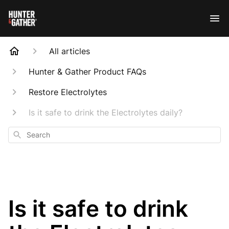
All articles
Hunter & Gather Product FAQs
Restore Electrolytes
Is it safe to drink the Electrolytes daily?
Search
Is it safe to drink