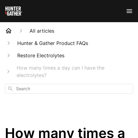
All articles
Hunter & Gather Product FAQs
Restore Electrolytes
How many times a day can I have the
electrolytes?
Search
How many times a