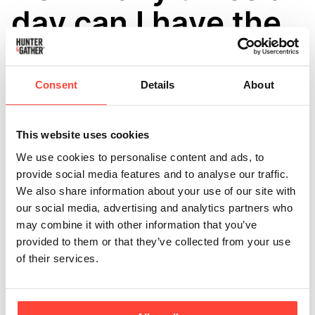
day can I have the
electrolytes?
Consent
Details
About
Updated
6 months ago
Research shows that individuals who do not follow an
ultra-processed diet, typically have 2-3g more sodium
This website uses cookies
(not salt!) than those on a wholefood diet. This may
We use cookies to personalise content and ads, to
mean you could be deficient.
provide social media features and to analyse our traffic.
We also share information about your use of our site with
Enjoying our electrolytes in cold water can be a daily
our social media, advertising and analytics partners who
ritual, especially if you're active or following specific
may combine it with other information that you’ve
diets like keto or paleo. Generally, one sachet per day
provided to them or that they’ve collected from your use
is sufficient for most people to maintain optimal
of their services.
hydration and electrolyte balance. However, this can
vary based on your individual needs, activity levels,
and environmental conditions.