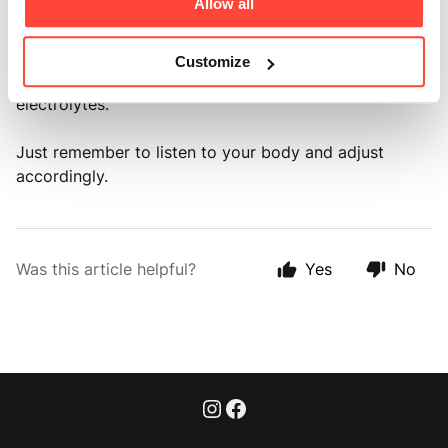
Allow all
If you're engaged in intense physical activities or in
environments that cause significant sweating (we love
Customize
a sauna), you might need more to replenish lost
electrolytes.
Just remember to listen to your body and adjust
accordingly.
Was this article helpful?
Yes
No