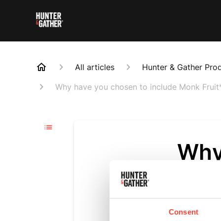
All articles
Hunter & Gather Pro
Why have you chosen to include Monk Fruit*
Why
incl
rec
Consent
Updated
6 m