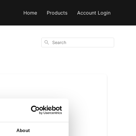
Home
Products
Account Login
Search
e
About