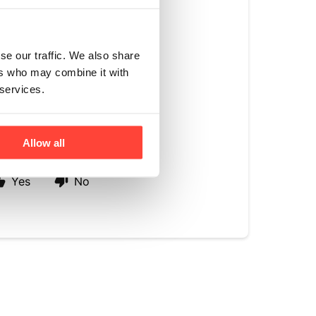
e right subtle
s or raising blood
se our traffic. We also share
rom the monk fruit
ers who may combine it with
diets. It brings
 services.
ste, creating a
Allow all
Yes
No