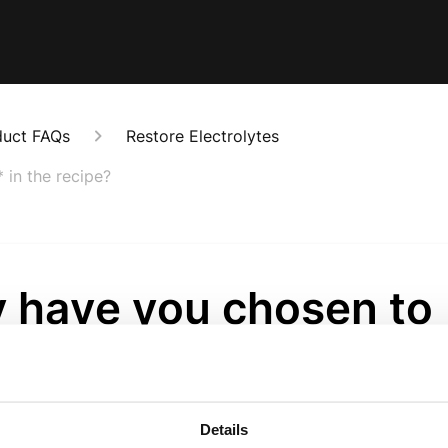
duct FAQs
Restore Electrolytes
 in the recipe?
 have you chosen to
ude Monk Fruit* in th
ipe?
Details
onths ago