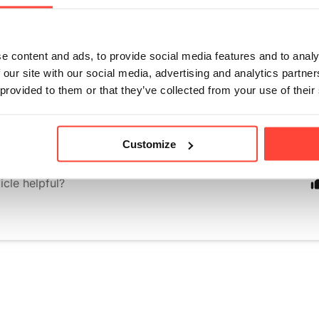
nk Fruit because it gives our flavoured electrolytes just th
aturally without adding refined sugars, artificial sweetener
e content and ads, to provide social media features and to analy
s. Unlike artificial sweeteners, Monk Fruit comes straight f
 our site with our social media, advertising and analytics partn
as zero glycaemic impact, brilliant for keto, and whole-food 
 provided to them or that they’ve collected from your use of their
t in our electrolytes without overpowering the refreshing ta
efreshing drinking experience.
Customize
icle helpful?