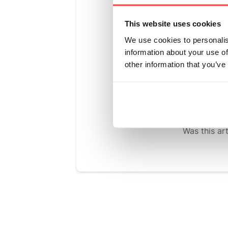
We chose Mo
This website uses cookies
sweetness n
We use cookies to personalis
sugar level
information about your use of
plant and h
other information that you’ve
out the bes
clean and r
Was this art