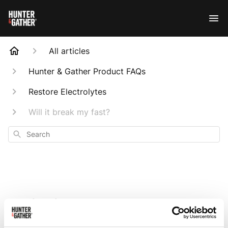
All articles
Hunter & Gather Product FAQs
Restore Electrolytes
Will it break my fast?
Search
Will it break my