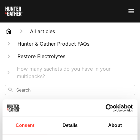
All articles
Hunter & Gather Product FAQs
Restore Electrolytes
How many sachets do you have in your
multipacks?
Search
Consent
Details
About
How many sachets