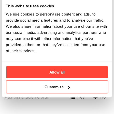
do you have in your
This website uses cookies
We use cookies to personalise content and ads, to
multipacks?
provide social media features and to analyse our traffic.
We also share information about your use of our site with
Updated
6 months ago
our social media, advertising and analytics partners who
may combine it with other information that you’ve
Each multipack includes 30 single-serve sachets - 10
provided to them or that they’ve collected from your use
of each flavour. Perfect for on-the-go hydration or
of their services.
sampling the full range before choosing your everyday
go-to.
Allow all
Customize
Was this article helpful?
Yes
No