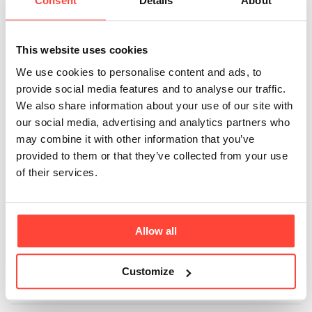
glycine with monk
Consent
Details
About
fruit?
This website uses cookies
Updated
6 months ago
We use cookies to personalise content and ads, to
provide social media features and to analyse our traffic.
Glycine is and will remain a Hunter & Gather ingredient
We also share information about your use of our site with
- you'll still find it in many of our products because we
our social media, advertising and analytics partners who
love the benefits far beyond the natural sweetness it
may combine it with other information that you’ve
provides. However, for a seriously salty product like
provided to them or that they’ve collected from your use
our Restore, we needed an ingredient that would
of their services.
better enhance the flavours without letting the
saltiness dominate the flavour profile. Just like
glycine, our Monk Fruit doesn't raise blood glucose or
Allow all
insulin levels unlike most sugars, but has a sweeter
taste which helps the natural fruit flavours shine
through.
Customize