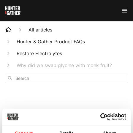
All articles
Hunter & Gather Product FAQs
Restore Electrolytes
Why did we swap glycine with monk fruit?
Search
Why did we swap