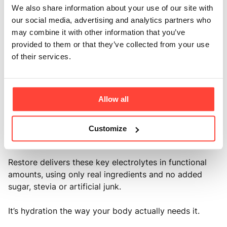
your bloodstream, leading to what’s
We also share information about your use of our site with
called
hyponatremia
- essentially, low blood sodium
our social media, advertising and analytics partners who
levels.
may combine it with other information that you’ve
provided to them or that they’ve collected from your use
This can leave you feeling tired, foggy, or even more
of their services.
dehydrated.
That’s why water alone isn’t always enough -
Allow all
especially if you’re active, fasting, or following a
whole food lifestyle. You need the right balance of
electrolytes to help your cells absorb and retain the
Customize
water you drink - not just flush it out.
Restore delivers these key electrolytes in functional
amounts, using only real ingredients and no added
sugar, stevia or artificial junk.
It’s hydration the way your body actually needs it.