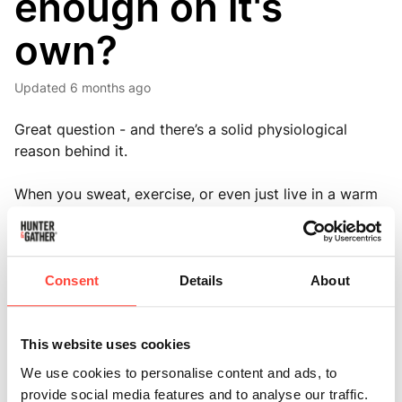
enough on it's
own?
Updated
6 months ago
Great question - and there’s a solid physiological
reason behind it.
When you sweat, exercise, or even just live in a warm
environment, your body loses more than just water - it
also loses electrolytes like sodium, potassium, and
magnesium.
Consent
Details
About
These minerals are critical for maintaining fluid
balance, nerve signalling, and muscle function.
This website uses cookies
Drinking plain water without replacing those
We use cookies to personalise content and ads, to
electrolytes can actually dilute the ones remaining in
provide social media features and to analyse our traffic.