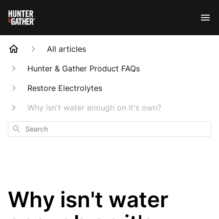
All articles
Hunter & Gather Product FAQs
Restore Electrolytes
Why isn't water enough on it's own?
Search
Why isn't water