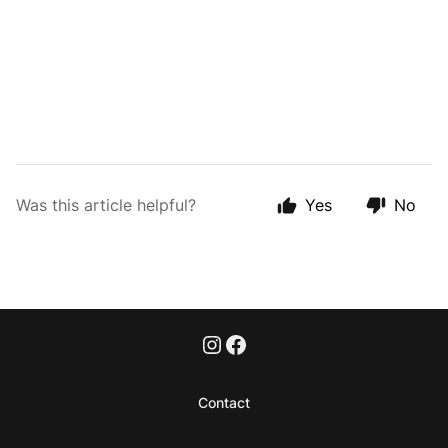
Was this article helpful?
Yes
No
Contact