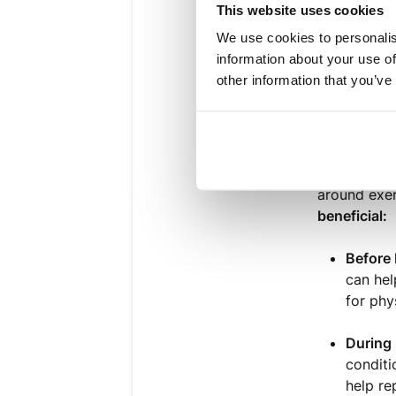
Those w
This website uses cookies
We use cookies to personalis
Individ
information about your use of
other information that you’ve
Athlete
Apa
rt from
around exer
beneficial:
Before 
can hel
for phy
During 
conditi
help re