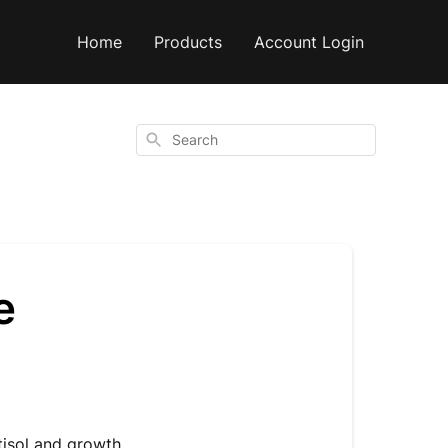
Home
Products
Account Login
Search
e
tisol and growth