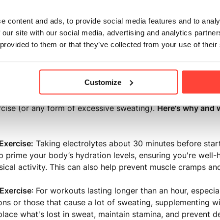
ith nutrient deficiencies
e content and ads, to provide social media features and to analy
uals who consume alcohol (to aid hangover recovery)
 our site with our social media, advertising and analytics partn
 provided to them or that they’ve collected from your use of their
s seeking optimal performance and recovery
Customize
 the morning, another critical time to consider electrolyte 
cise (or any form of excessive sweating).
Here's why and w
Exercise
:
Taking electrolytes about 30 minutes before star
p prime your body’s hydration levels, ensuring you're well
sical activity. This can also help prevent muscle cramps and
Exercise
: For workouts lasting longer than an hour, especial
ons or those that cause a lot of sweating, supplementing wi
place what's lost in sweat, maintain stamina, and prevent d