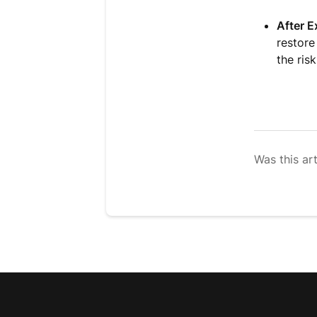
After E
restore
the ris
Was this art