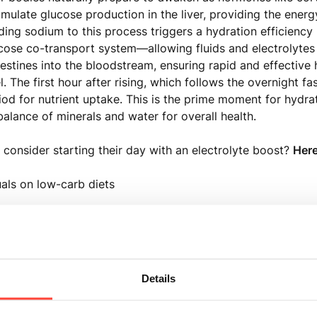
mulate glucose production in the liver, providing the energ
ding sodium to this process triggers a hydration efficien
ose co-transport system—allowing fluids and electrolytes
testines into the bloodstream, ensuring rapid and effective 
el. The first hour after rising, which follows the overnight fa
iod for nutrient uptake. This is the prime moment for hydra
balance of minerals and water for overall health.
consider starting their day with an electrolyte boost?
Here
uals on low-carb diets
ith chronic illnesses
experiencing acute illness, including symptoms like vomiti
Details
uals under chronic stress