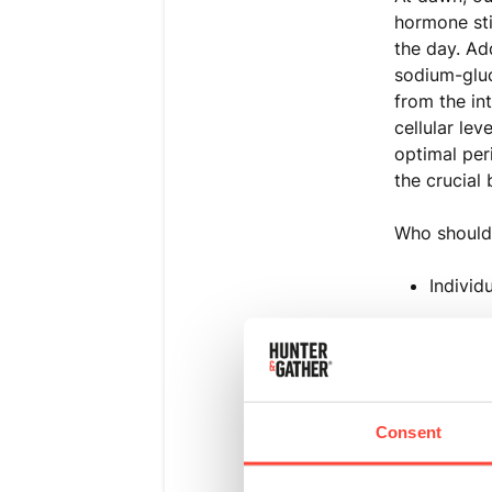
hormone sti
the day. Ad
sodium-gluc
from the in
cellular lev
optimal per
the crucial 
Who should 
Individ
Those w
People 
Consent
Individ