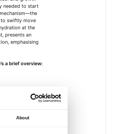
y needed to start
cy mechanism—the
 to swiftly move
hydration at the
st, presents an
tion, emphasising
’s a brief overview:
ng or diarrhoea
About