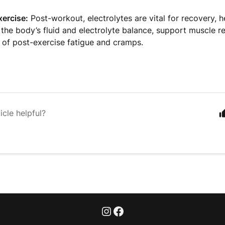
xercise:
Post-workout, electrolytes are vital for recovery, h
 the body’s fluid and electrolyte balance, support muscle r
k of post-exercise fatigue and cramps.
icle helpful?