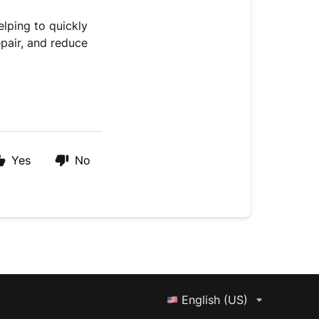
elping to quickly
epair, and reduce
Yes
No
English (US)