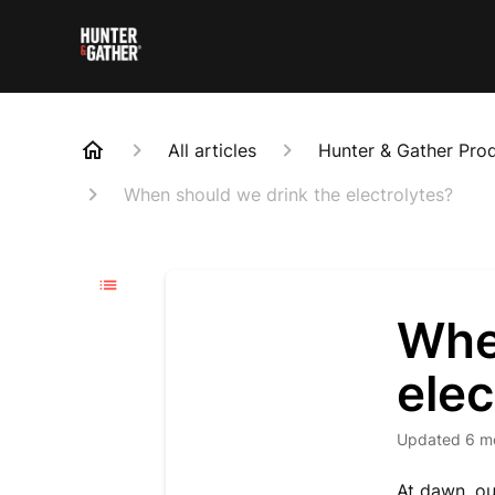
All articles
Hunter & Gather Pro
When should we drink the electrolytes?
Whe
elec
Updated
6 m
At dawn, ou