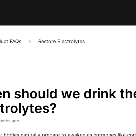
duct FAQs
Restore Electrolytes
n should we drink th
trolytes?
onths ago
r bodies naturally prepare to awaken as hormones like cor