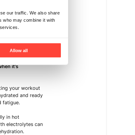
se our traffic. We also share
ers who may combine it with
 services.
Allow all
supplementation is
hen it's
ting your workout
-hydrated and ready
 fatigue.
ly in hot
th electrolytes can
ehydration.