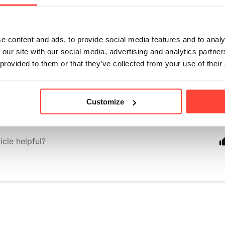
outheast Asia that has been trusted for centuries. The swe
 called mogrosides, are metabolised differently to sugar, p
ries or raising blood glucose levels.
e content and ads, to provide social media features and to analy
 our site with our social media, advertising and analytics partn
 a different approach with our flavoured electrolytes. Most
 provided to them or that they’ve collected from your use of their
'll find use maltodextrin as a carrier base, typically from 
ve developed a unique grain-free formulation that fits perfe
grain-free products.
Customize
icle helpful?