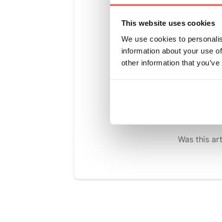
native to S
monk fruit,
This website uses cookies
without calo
We use cookies to personalis
information about your use of
We've taken
other information that you’ve
powders you
grains. We'
of natural, 
Was this art