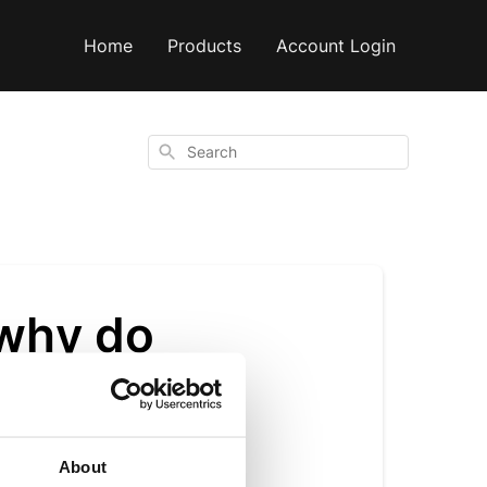
Home
Products
Account Login
Search
 why do
nt?
About
rosvenorii plant,