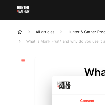
All articles
Hunter & Gather Pro
What is Monk Fruit* and why do you use it a
Wha
you 
Updated
6 m
Consent
Monk Fruit i