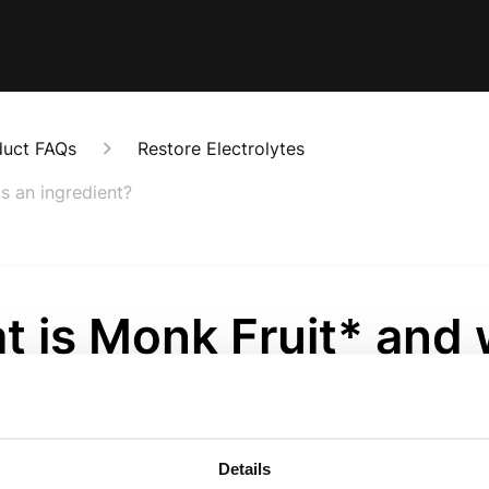
duct FAQs
Restore Electrolytes
s an ingredient?
t is Monk Fruit* and
use it as an ingredie
onths ago
Details
s a naturally sweet-tasting fruit derived from the Siraitia g