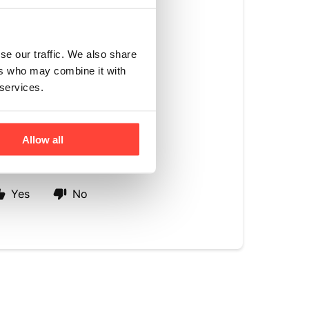
et compounds in
roviding sweetness
se our traffic. We also share
ers who may combine it with
 monk fruit
 services.
corn or other
ctly with our ethos
Allow all
Yes
No