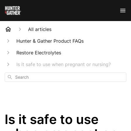
All articles
Hunter & Gather Product FAQs
Restore Electrolytes
Is it safe to use when pregnant or nursing?
Search
Is it safe to use