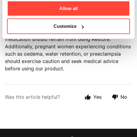
content is naturally sourced, without any processing
Allow all
or contamination.
It's important to highlight that individuals with kidney
Customize
disease, hypertension, or those taking diuretic
medication should refrain from using Restore.
Additionally, pregnant women experiencing conditions
such as oedema, water retention, or preeclampsia
should exercise caution and seek medical advice
before using our product.
Was this article helpful?
Yes
No