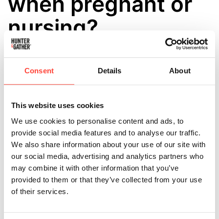
when pregnant or
nursing?
Updated
6 months ago
Maintaining hydration during pregnancy is vital due to
Consent
Details
About
the heightened need for fluids and nutrients in
expectant mothers, along with the potential
challenges of morning sickness.
This website uses cookies
We use cookies to personalise content and ads, to
Restore is considered safe for typical, healthy
provide social media features and to analyse our traffic.
pregnancies, especially for those who lead active
We also share information about your use of our site with
lifestyles, but it is equally suitable for those who are
our social media, advertising and analytics partners who
less physically active.
may combine it with other information that you’ve
provided to them or that they’ve collected from your use
Our product is well-suited for pregnancy as it contains
of their services.
optimal levels of essential minerals and is free from
sugar or artificial additives. Moreover, our sodium