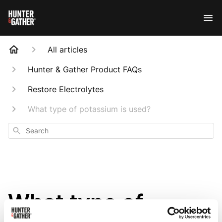
All articles
Hunter & Gather Product FAQs
Restore Electrolytes
What type of potassium is used?
Search
What type of