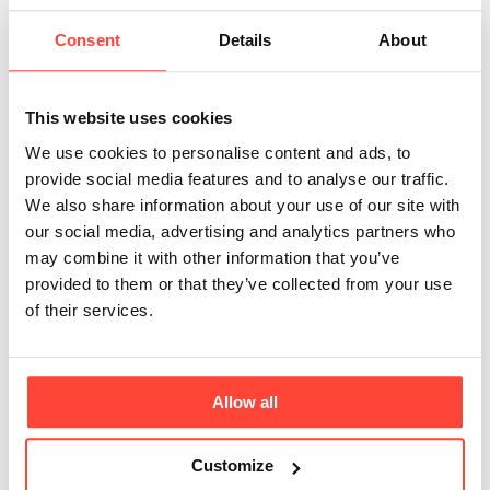
potassium is used?
Consent
Details
About
Updated
6 months ago
The type of potassium used in the electrolyte drink is
This website uses cookies
Potassium Chloride - which is a highly bioavailable
We use cookies to personalise content and ads, to
form (Caplain, 1991). This is via extracting raw
provide social media features and to analyse our traffic.
materials in conventional mining underground and
We also share information about your use of our site with
above ground as well as through brining (brine
our social media, advertising and analytics partners who
mining). Our suppli
er uses the power of the sun to
may combine it with other information that you’ve
extract salt by evaporating salty water.
provided to them or that they’ve collected from your use
of their services.
Caplain, H et al. “A single blind normal volunteer
bioavailability study of a new microencapsulated
Allow all
potassium chloride tablet compared with two
reference potassium formulations.” European journal
Customize
of drug metabolism and pharmacokinetics vol. 16,3