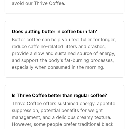
avoid our Thrive Coffee.
Does putting butter in coffee burn fat?
Butter coffee can help you feel fuller for longer,
reduce caffeine-related jitters and crashes,
provide a slow and sustained source of energy,
and support the body's fat-burning processes,
especially when consumed in the morning.
Is Thrive Coffee better than regular coffee?
Thrive Coffee offers sustained energy, appetite
suppression, potential benefits for weight
management, and a delicious creamy texture.
However, some people prefer traditional black