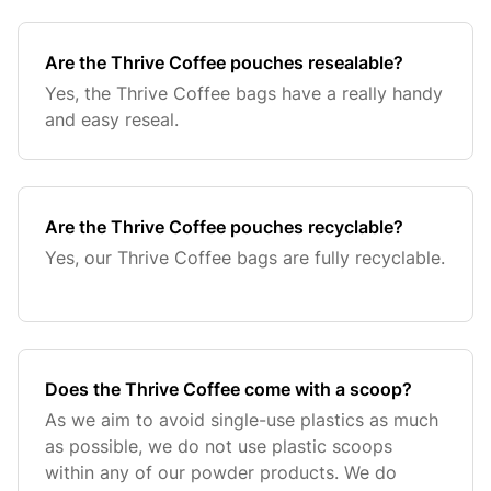
Are the Thrive Coffee pouches resealable?
Yes, the Thrive Coffee bags have a really handy
and easy reseal.
Are the Thrive Coffee pouches recyclable?
Yes, our Thrive Coffee bags are fully recyclable.
Does the Thrive Coffee come with a scoop?
As we aim to avoid single-use plastics as much
as possible, we do not use plastic scoops
within any of our powder products. We do