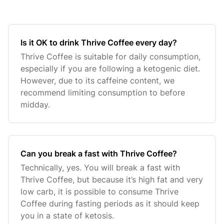
Is it OK to drink Thrive Coffee every day?
Thrive Coffee is suitable for daily consumption,
especially if you are following a ketogenic diet.
However, due to its caffeine content, we
recommend limiting consumption to before
midday.
Can you break a fast with Thrive Coffee?
Technically, yes. You will break a fast with
Thrive Coffee, but because it’s high fat and very
low carb, it is possible to consume Thrive
Coffee during fasting periods as it should keep
you in a state of ketosis.