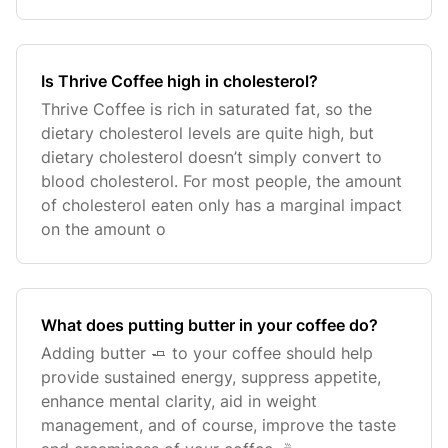
Is Thrive Coffee high in cholesterol?
Thrive Coffee is rich in saturated fat, so the
dietary cholesterol levels are quite high, but
dietary cholesterol doesn’t simply convert to
blood cholesterol. For most people, the amount
of cholesterol eaten only has a marginal impact
on the amount o
What does putting butter in your coffee do?
Adding butter 🧈 to your coffee should help
provide sustained energy, suppress appetite,
enhance mental clarity, aid in weight
management, and of course, improve the taste