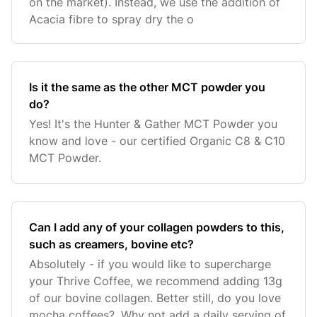
on the market). Instead, we use the addition of
Acacia fibre to spray dry the o
Is it the same as the other MCT powder you
do?
Yes! It's the Hunter & Gather MCT Powder you
know and love - our certified Organic C8 & C10
MCT Powder.
Can I add any of your collagen powders to this,
such as creamers, bovine etc?
Absolutely - if you would like to supercharge
your Thrive Coffee, we recommend adding 13g
of our bovine collagen. Better still, do you love
mocha coffees?. Why not add a daily serving of