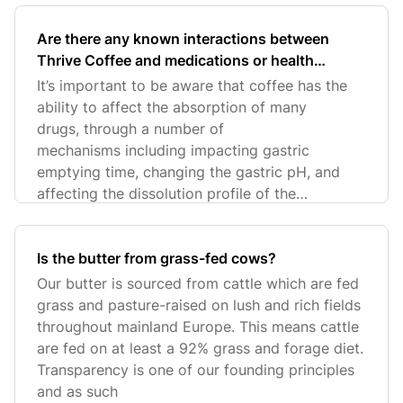
Are there any known interactions between
Thrive Coffee and medications or health
conditions that customers should be aware of?
It’s important to be aware that coffee has the
ability to affect the absorption of many
drugs, through a number of
mechanisms including impacting gastric
emptying time, changing the gastric pH, and
affecting the dissolution profile of the
medication.
Is the butter from grass-fed cows?
Our butter is sourced from cattle which are fed
grass and pasture-raised on lush and rich fields
throughout mainland Europe. This means cattle
are fed on at least a 92% grass and forage diet.
Transparency is one of our founding principles
and as such