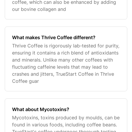
coffee, which can also be enhanced by adding
our bovine collagen and
What makes Thrive Coffee different?
Thrive Coffee is rigorously lab-tested for purity,
ensuring it contains a rich blend of antioxidants
and minerals. Unlike many other coffees with
fluctuating caffeine levels that may lead to
crashes and jitters, TrueStart Coffee in Thrive
Coffee guar
What about Mycotoxins?
Mycotoxins, toxins produced by moulds, can be
found in various foods, including coffee beans.
TrueStart's coffee undergoes thorough testing