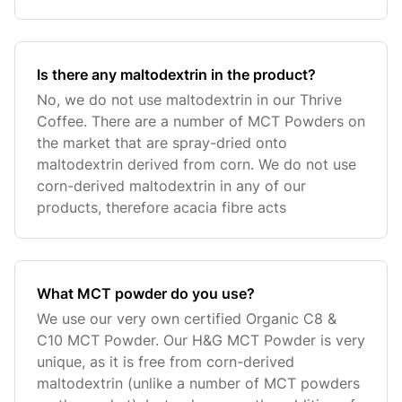
Is there any maltodextrin in the product?
No, we do not use maltodextrin in our Thrive
Coffee. There are a number of MCT Powders on
the market that are spray-dried onto
maltodextrin derived from corn. We do not use
corn-derived maltodextrin in any of our
products, therefore acacia fibre acts
What MCT powder do you use?
We use our very own certified Organic C8 &
C10 MCT Powder. Our H&G MCT Powder is very
unique, as it is free from corn-derived
maltodextrin (unlike a number of MCT powders