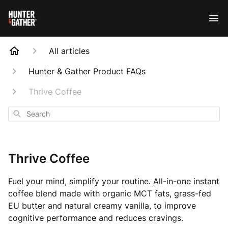
All articles
Hunter & Gather Product FAQs
Thrive Coffee
Search
Thrive Coffee
Fuel your mind, simplify your routine. All-in-one instant
coffee blend made with organic MCT fats, grass-fed
EU butter and natural creamy vanilla, to improve
cognitive performance and reduces cravings.