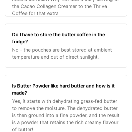
the Cacao Collagen Creamer to the Thrive
Coffee for that extra
Do I have to store the butter coffee in the
fridge?
No - the pouches are best stored at ambient
temperature and out of direct sunlight.
Is Butter Powder like hard butter and how is it
made?
Yes, it starts with dehydrating grass-fed butter
to remove the moisture. The dehydrated butter
is then ground into a fine powder, and the result
is a powder that retains the rich creamy flavour
of butter!