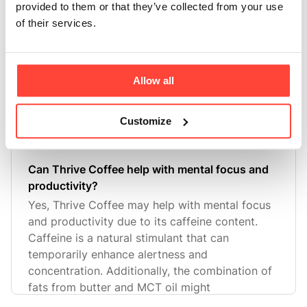
Is Thrive Coffee suitable for vegetarians or
provided to them or that they’ve collected from your use
vegans?
of their services.
Thrive Coffee is not suitable for vegans as it
contains butter, which is a dairy product.
However, it may be considered suitable for
Allow all
lacto-vegetarians who include dairy in their
diet.
Customize
Can Thrive Coffee help with mental focus and
productivity?
Yes, Thrive Coffee may help with mental focus
and productivity due to its caffeine content.
Caffeine is a natural stimulant that can
temporarily enhance alertness and
concentration. Additionally, the combination of
fats from butter and MCT oil might