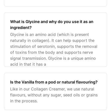
What is Glycine and why do you use it as an
ingredient?
Glycine is an amino acid (which is present
naturally in collagen). It can help support the
stimulation of serotonin, supports the removal
of toxins from the body and supports nerve
signal transmission. Glycine is a unique amino
acid in that it has a
Is the Vanilla from a pod or natural flavouring?
Like in our Collagen Creamer, we use natural
flavours, without any sugar, seed oils or grains
in the process.