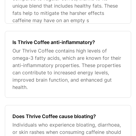
unique blend that includes healthy fats. These
fats help to mitigate the harsher effects
caffeine may have on an empty s
Is Thrive Coffee anti-inflammatory?
Our Thrive Coffee contains high levels of
omega-3 fatty acids, which are known for their
anti-inflammatory properties. These properties
can contribute to increased energy levels,
improved brain function, and enhanced gut
health.
Does Thrive Coffee cause bloating?
Individuals who experience bloating, diarrhoea,
or skin rashes when consuming caffeine should