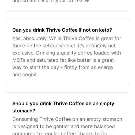
and creaminess of your coffee. ☕️
Can you drink Thrive Coffee if not on keto?
Yes, absolutely. While Thrive Coffee is great for
those on the ketogenic diet, it’s definitely not
exclusive. Drinking a quality coffee loaded with
MCTs and saturated fat like butter is a great
way to start the day - firstly from an energy
and cognit
Should you drink Thrive Coffee on an empty
stomach?
Consuming Thrive Coffee on an empty stomach
is designed to be gentler and more balanced
compared to regular coffee, thanks to its