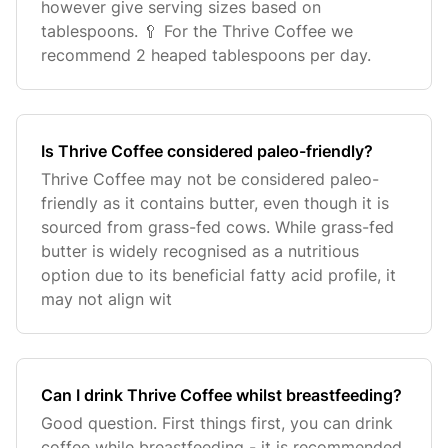
however give serving sizes based on
tablespoons. 🥄 For the Thrive Coffee we
recommend 2 heaped tablespoons per day.
Is Thrive Coffee considered paleo-friendly?
Thrive Coffee may not be considered paleo-
friendly as it contains butter, even though it is
sourced from grass-fed cows. While grass-fed
butter is widely recognised as a nutritious
option due to its beneficial fatty acid profile, it
may not align wit
Can I drink Thrive Coffee whilst breastfeeding?
Good question. First things first, you can drink
coffee while breastfeeding - it is recommended