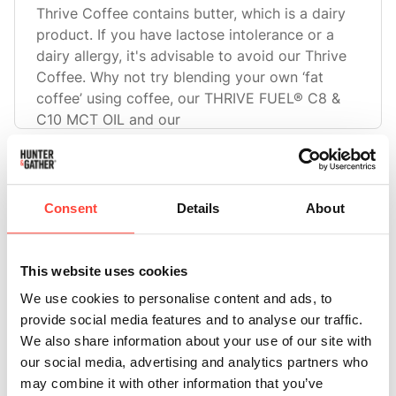
Thrive Coffee contains butter, which is a dairy
product. If you have lactose intolerance or a
dairy allergy, it's advisable to avoid our Thrive
Coffee. Why not try blending your own ‘fat
coffee’ using coffee, our THRIVE FUEL® C8 &
C10 MCT OIL and our
Can I use Thrive Coffee as a pre-workout
energy boost?
Consent
Details
About
Yes, Thrive Coffee can serve as a pre-workout
energy boost due to its combination of
caffeine, butter, and MCT oil. The 120mg of
This website uses cookies
caffeine per serve can provide an energy kick,
We use cookies to personalise content and ads, to
while the fats from the butter and MCT oil may
provide social media features and to analyse our traffic.
offer sustained energy duri
We also share information about your use of our site with
our social media, advertising and analytics partners who
may combine it with other information that you’ve