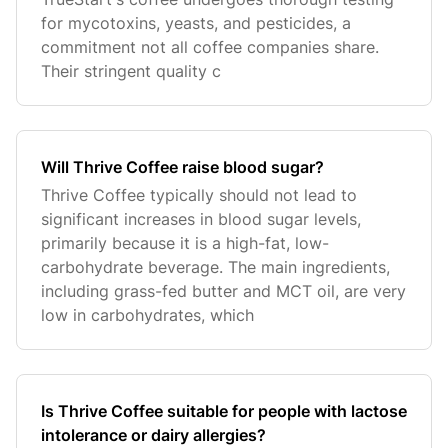
for mycotoxins, yeasts, and pesticides, a
commitment not all coffee companies share.
Their stringent quality c
Will Thrive Coffee raise blood sugar?
Thrive Coffee typically should not lead to
significant increases in blood sugar levels,
primarily because it is a high-fat, low-
carbohydrate beverage. The main ingredients,
including grass-fed butter and MCT oil, are very
low in carbohydrates, which
Is Thrive Coffee suitable for people with lactose
intolerance or dairy allergies?