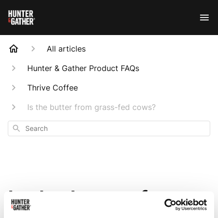
All articles
Hunter & Gather Product FAQs
Thrive Coffee
Is the butter from grass-fed cows?
Search
Is the butter from