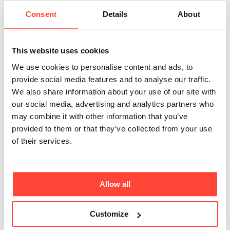
grass-fed cows?
Consent
Details
About
Updated
6 months ago
Our butter is sourced from cattle which are fed grass and 
This website uses cookies
pasture-raised on lush and rich fields throughout mainland 
We use cookies to personalise content and ads, to
Europe. This means cattle are fed on at least a 92% grass 
provide social media features and to analyse our traffic.
and forage diet. Transparency is one of our founding 
We also share information about your use of our site with
principles and as such, we refuse to use the terms ‘100% 
our social media, advertising and analytics partners who
Grass-Fed’  on our packaging which could be misleading 
may combine it with other information that you’ve
to our customers. 
provided to them or that they’ve collected from your use
of their services.
During our search to source the finest quality ingredients, 
we couldn't find any farms that could ensure that 
supplementary feeds are not used during the colder winter 
months. 
Allow all
The likelihood, however, is that they are fed with silage or 
haylage during these colder months (which come from 
Customize
grass).  