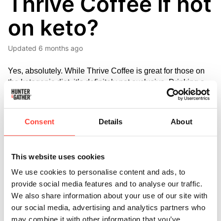
Thrive Coffee if not
on keto?
Updated
6 months ago
Yes, absolutely. While Thrive Coffee is great for those on 
the ketogenic diet, it’s definitely not exclusive. Drinking a 
quality coffee loaded with MCTs and saturated fat like 
butter is a great way to start the day - firstly from an energy 
and cognition perspective. 
Consent
Details
About
MCTs are a highly absorbable fat source that’s rapidly 
metabolised in the liver, providing a quick source of energy 
This website uses cookies
for the brain, promoting energy production and potential 
We use cookies to personalise content and ads, to
systemic metabolic benefits.
 One study suggested that 
MCT oil could supply the brain with up to 8-9% more 
provide social media features and to analyse our traffic.
energy.
We also share information about your use of our site with
our social media, advertising and analytics partners who
This can contribute to increased focus and mental clarity. 
may combine it with other information that you’ve