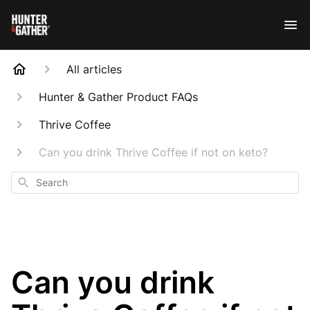
All articles
Hunter & Gather Product FAQs
Thrive Coffee
Can you drink Thrive Coffee if not on keto?
Search
Can you drink