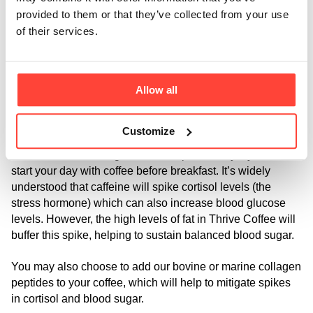
The other benefit of MCTs is that they don’t need to be 
provided to them or that they’ve collected from your use
broken down by bile and digestive enzymes so they’re 
of their services.
beneficial to those who struggle to digest other forms of 
fats, including anyone with conditions tied to 
malabsorption problems, digestive disorders like leaky gut 
Allow all
and gallbladder issues.
A key reason why you might want to try drinking Thrive 
Customize
Coffee even if you’re not on a keto diet, is to do with 
cortisol and blood sugar balance - particularly if you tend to 
start your day with coffee before breakfast. It’s widely 
understood that caffeine will spike cortisol levels (the 
stress hormone) which can also increase blood glucose 
levels. However, the high levels of fat in Thrive Coffee will 
buffer this spike, helping to sustain balanced blood sugar. 
You may also choose to add our bovine or marine collagen 
peptides to your coffee, which will help to mitigate spikes 
in cortisol and blood sugar.