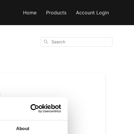
Home
Products
Account Login
Search
h
About
h fat and very low 