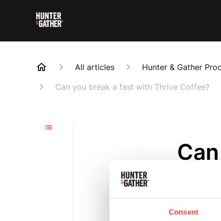
All articles
Hunter & Gather Pro
Can you break a fast with Thrive Coffee?
Can 
Thr
Updated
6 m
Consent
Technically, 