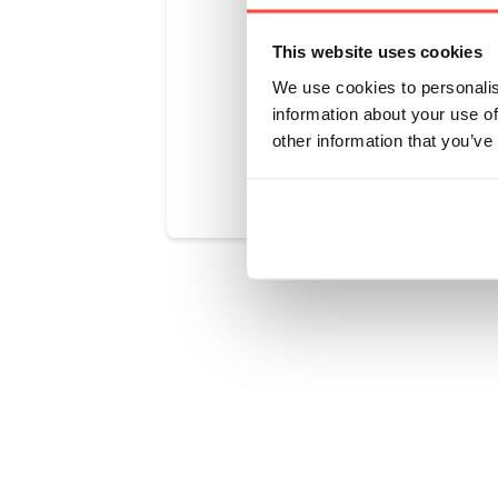
carb, it is p
state of ketos
This website uses cookies
We use cookies to personalis
information about your use of
other information that you’ve
Was this art