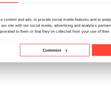
ossible to consume Thrive Coffee during fasting periods as it sho
is. 
e content and ads, to provide social media features and to analy
 our site with our social media, advertising and analytics partn
 provided to them or that they’ve collected from your use of their
icle helpful?
Customize