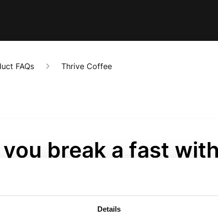
duct FAQs
Thrive Coffee
you break a fast wit
ive Coffee?
onths ago
Details
yes. You will break a fast with Thrive Coffee, but because it’s hig