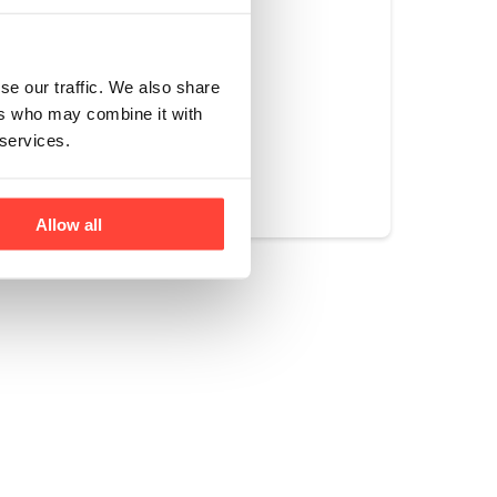
uld keep you in a 
se our traffic. We also share
ers who may combine it with
 services.
Yes
No
Allow all