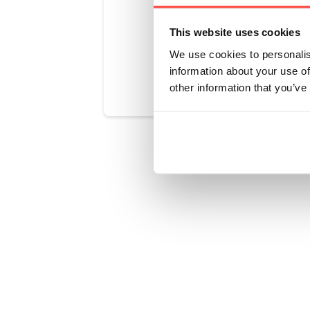
This website uses cookies
We use cookies to personalis
Was this art
information about your use of
other information that you’ve