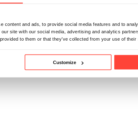
e content and ads, to provide social media features and to analy
icle helpful?
 our site with our social media, advertising and analytics partn
 provided to them or that they’ve collected from your use of their
Customize