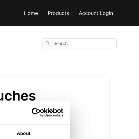
Home
Products
Account Login
Search
ouches
About