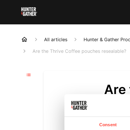
All articles
Hunter & Gather Pro
Are the Thrive Coffee pouches resealable?
Are
rese
Updated
6 m
Consent
Yes, the Thr