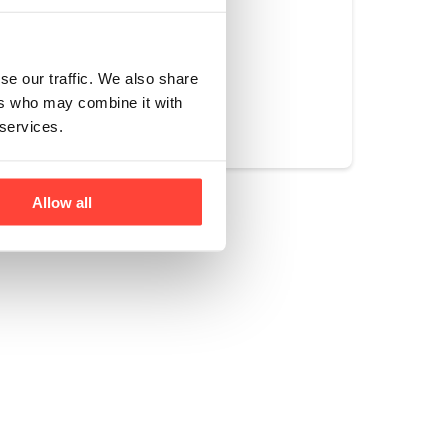
se our traffic. We also share
Yes
No
ers who may combine it with
 services.
Allow all