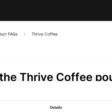
duct FAQs
Thrive Coffee
 the Thrive Coffee p
alable?
onths ago
Details
ive Coffee bags have a really handy and easy reseal. 