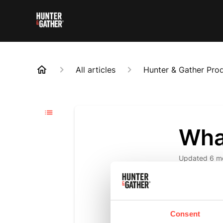
All articles
Hunter & Gather Pro
Wha
Updated
6 m
Mycotoxins, 
TrueStart's 
commitment n
Consent