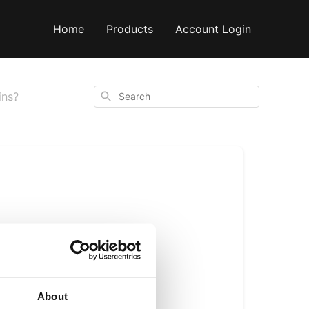
Home
Products
Account Login
Search
ins?
ding coffee beans. 
ticides, a 
About