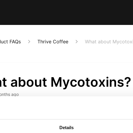
duct FAQs
Thrive Coffee
What about Mycotox
t about Mycotoxins?
onths ago
toxins produced by moulds, can be found in various foods, inclu
coffee undergoes thorough testing for mycotoxins, yeasts, and pes
ot all coffee companies share. 
Details