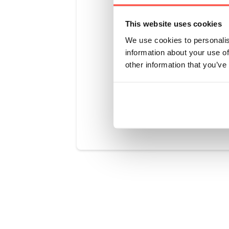
Their stringe
but exceed E
This website uses cookies
well below th
We use cookies to personalis
Unlike most 
information about your use of
emphasising 
other information that you’ve
Was this art