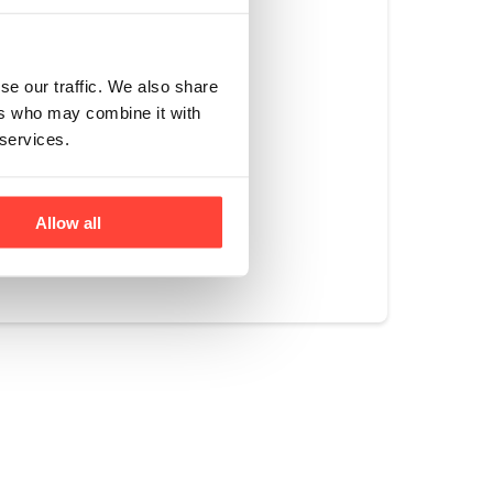
vels not only meet 
main below 6.0ppb, 
se our traffic. We also share
xin levels, 
ers who may combine it with
 services.
Allow all
Yes
No