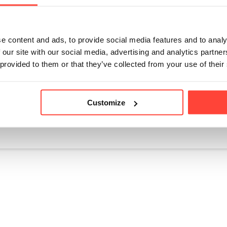
nt quality control ensures that TrueStart coffee's Ochratoxin A le
U standards. The mycotoxin levels in the coffee consistently re
e 'intolerable' level. 
e content and ads, to provide social media features and to analy
coffee companies, TrueStart transparently publishes their mycoto
 our site with our social media, advertising and analytics partn
their dedication to quality and transparency.
 provided to them or that they’ve collected from your use of their
Customize
icle helpful?