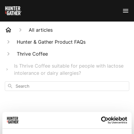
All articles
Hunter & Gather Product FAQs
Thrive Coffee
Is Thrive Coffee suitable for people with lactose
intolerance or dairy allergies?
Search
Is Thrive Coffee