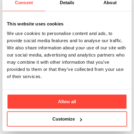
Consent
Details
About
suitable for people
with lactose
This website uses cookies
intolerance or dairy
We use cookies to personalise content and ads, to
provide social media features and to analyse our traffic.
allergies?
We also share information about your use of our site with
our social media, advertising and analytics partners who
may combine it with other information that you’ve
Updated
6 months ago
provided to them or that they’ve collected from your use
of their services.
Thrive Coffee contains butter, which is a dairy product. If 
you have lactose intolerance or a dairy allergy, it's 
advisable to avoid our Thrive Coffee. 
Allow all
Why not try blending your own ‘fat coffee’ using coffee, our 
THRIVE FUEL® C8 & C10 MCT OIL and our Organic 
Customize
coconut oil!?