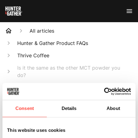
All articles
Hunter & Gather Product FAQs
Thrive Coffee
Is it the same as the other MCT powder you
do?
Search
Consent
Details
About
Is it the same as
This website uses cookies