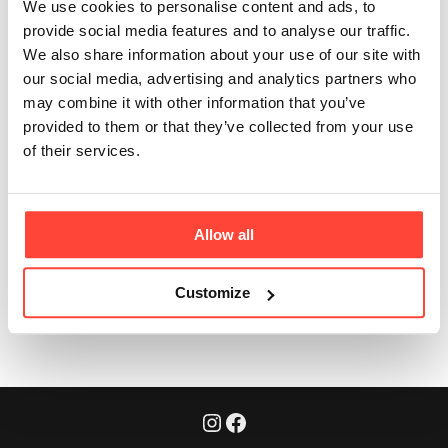
We use cookies to personalise content and ads, to
the other MCT
provide social media features and to analyse our traffic.
We also share information about your use of our site with
powder you do?
our social media, advertising and analytics partners who
may combine it with other information that you’ve
Updated
6 months ago
provided to them or that they’ve collected from your use
of their services.
Yes! It's the Hunter & Gather MCT Powder you know and 
love - our certified Organic C8 & C10 MCT Powder.
Allow all
Was this article helpful?
Yes
No
Customize