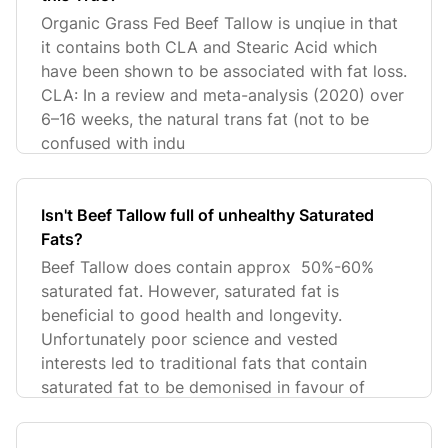
Organic Grass Fed Beef Tallow is unqiue in that
it contains both CLA and Stearic Acid which
have been shown to be associated with fat loss.
CLA: In a review and meta-analysis (2020) over
6–16 weeks, the natural trans fat (not to be
confused with indu
Isn't Beef Tallow full of unhealthy Saturated
Fats?
Beef Tallow does contain approx 50%-60%
saturated fat. However, saturated fat is
beneficial to good health and longevity.
Unfortunately poor science and vested
interests led to traditional fats that contain
saturated fat to be demonised in favour of