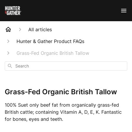
All articles
Hunter & Gather Product FAQs
Grass-Fed Organic British Tallow
Search
Grass-Fed Organic British Tallow
100% Suet only beef fat from organically grass-fed
British cattle; containing Vitamin A, D, E, K. Fantastic
for bones, eyes and teeth.