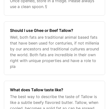
Once opened, store in a fridge. Please always
use a clean spoon.🥄
Should I use Ghee or Beef Tallow?
Well, both fats are traditional animal based fats
that have been used for centuries, if not millenia
by our ancestors and traditional cultures around
the world. Both fats are incredible in their own
right with unique properties and have a role to
pla
What does Tallow taste like?
The best way to describe the taste of Tallow is
like a subtle beefy flavored butter. Tallow, when
cooled, becomes a solid fat so can be spread