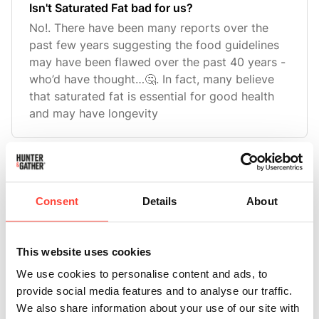
Isn't Saturated Fat bad for us?
No!. There have been many reports over the
past few years suggesting the food guidelines
may have been flawed over the past 40 years -
who’d have thought…🤔. In fact, many believe
that saturated fat is essential for good health
and may have longevity
What is the Stearic Acid content in Beef
Tallow?
Consent
Details
About
Beef Tallow contains around 19% of stearic
acid.
This website uses cookies
We use cookies to personalise content and ads, to
provide social media features and to analyse our traffic.
What is Stearic Acid?
We also share information about your use of our site with