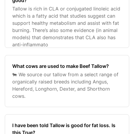
good?
Tallow is rich in CLA or conjugated linoleic acid
which is a fatty acid that studies suggest can
support healthy metabolism and assist with fat
burning. There’s also some evidence (in animal
models) that demonstrates that CLA also has
anti-inflammato
What cows are used to make Beef Tallow?
🐄 We source our tallow from a select range of
organically raised breeds including Angus,
Hereford, Longhorn, Dexter, and Shorthorn
cows.
I have been told Tallow is good for fat loss. Is
this True?