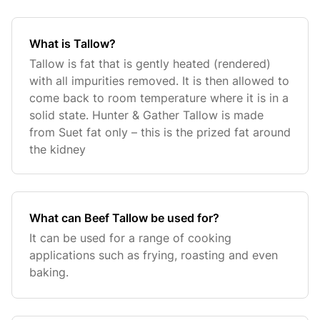
What is Tallow?
Tallow is fat that is gently heated (rendered)
with all impurities removed. It is then allowed to
come back to room temperature where it is in a
solid state. Hunter & Gather Tallow is made
from Suet fat only – this is the prized fat around
the kidney
What can Beef Tallow be used for?
It can be used for a range of cooking
applications such as frying, roasting and even
baking.