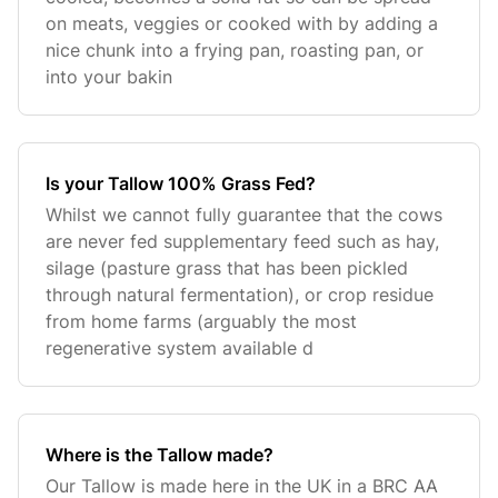
on meats, veggies or cooked with by adding a
nice chunk into a frying pan, roasting pan, or
into your bakin
Is your Tallow 100% Grass Fed?
Whilst we cannot fully guarantee that the cows
are never fed supplementary feed such as hay,
silage (pasture grass that has been pickled
through natural fermentation), or crop residue
from home farms (arguably the most
regenerative system available d
Where is the Tallow made?
Our Tallow is made here in the UK in a BRC AA