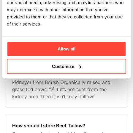
One of the most interesting things about stearic
our social media, advertising and analytics partners who
acid is its ability to increase mitochondrial
may combine it with other information that you’ve
fusion. This is when mitochondria merge
provided to them or that they’ve collected from your use
increasing efficiency and energy production
of their services.
which in turn improves the resilience of a cell.
Stearic acid also incr
Allow all
Customize
What fat is used to make your Beef Tallow?
We use the prized suet fat (from around the
kidneys) from British Organically raised and
grass fed cows. 💡 If it’s not suet from the
kidney area, then it isn’t truly Tallow!
How should I store Beef Tallow?