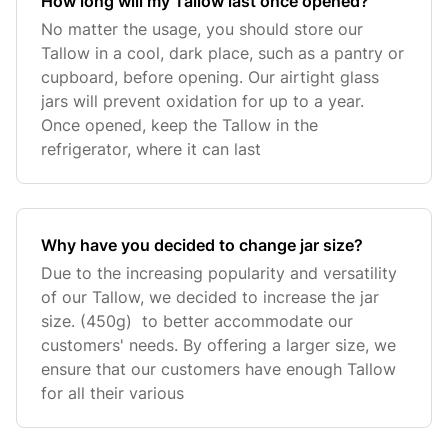
How long will my Tallow last once opened?
No matter the usage, you should store our
Tallow in a cool, dark place, such as a pantry or
cupboard, before opening. Our airtight glass
jars will prevent oxidation for up to a year.
Once opened, keep the Tallow in the
refrigerator, where it can last
Why have you decided to change jar size?
Due to the increasing popularity and versatility
of our Tallow, we decided to increase the jar
size. (450g) to better accommodate our
customers' needs. By offering a larger size, we
ensure that our customers have enough Tallow
for all their various