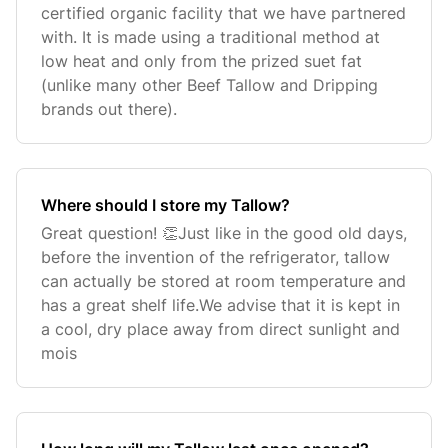
certified organic facility that we have partnered
with. It is made using a traditional method at
low heat and only from the prized suet fat
(unlike many other Beef Tallow and Dripping
brands out there).
Where should I store my Tallow?
Great question! 👏Just like in the good old days,
before the invention of the refrigerator, tallow
can actually be stored at room temperature and
has a great shelf life.We advise that it is kept in
a cool, dry place away from direct sunlight and
mois