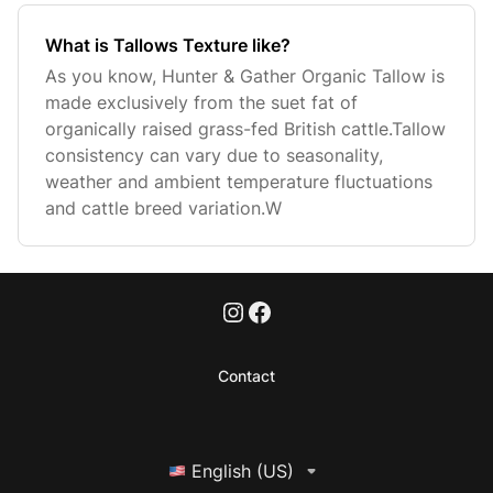
What is Tallows Texture like?
As you know, Hunter & Gather Organic Tallow is
made exclusively from the suet fat of
organically raised grass-fed British cattle.Tallow
consistency can vary due to seasonality,
weather and ambient temperature fluctuations
and cattle breed variation.W
Contact
English (US)