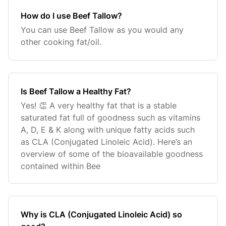
How do I use Beef Tallow?
You can use Beef Tallow as you would any
other cooking fat/oil.
Is Beef Tallow a Healthy Fat?
Yes! 👏 A very healthy fat that is a stable
saturated fat full of goodness such as vitamins
A, D, E & K along with unique fatty acids such
as CLA (Conjugated Linoleic Acid). Here’s an
overview of some of the bioavailable goodness
contained within Bee
Why is CLA (Conjugated Linoleic Acid) so