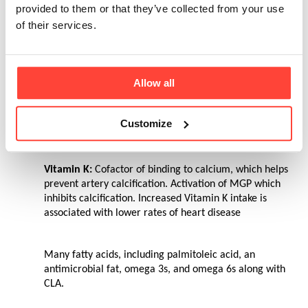
provided to them or that they’ve collected from your use
Vitamin D
: Plays a role in calcium absorption. 
of their services.
Stimulates cells differentiation. Immune system health. 
It is thought over 50% of the UK population is deficient in 
Vitamin D
Allow all
Vitamin E
: Potent antioxidant. Prevents LDL from 
getting oxidized. Vitamin E intake tends to be lower in 
Customize
Alzheimer’s patients
Vitamin K:
 Cofactor of binding to calcium, which helps 
prevent artery calcification. Activation of MGP which 
inhibits calcification. Increased Vitamin K intake is 
associated with lower rates of heart disease
Many fatty acids, including palmitoleic acid, an 
antimicrobial fat, omega 3s, and omega 6s along with 
CLA.