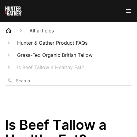
All articles
Hunter & Gather Product FAQs
Grass-Fed Organic British Tallow
Is Beef Tallow a Healthy Fat?
Search
Is Beef Tallow a