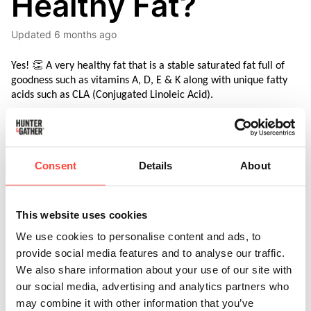
Healthy Fat?
Updated
6 months ago
Yes! 👏 A very healthy fat that is a stable saturated fat full of 
goodness such as vitamins A, D, E & K along with unique fatty 
acids such as CLA (Conjugated Linoleic Acid).
Consent
Details
About
Here’s an overview of some of the bioavailable goodness 
contained within Beef Tallow.
This website uses cookies
We use cookies to personalise content and ads, to
Vitamin A:
 Tallow has more 
Vitamin A
than muscle 
provide social media features and to analyse our traffic.
meat and bone marrow. Vitamin A is essential for cell 
differentiation, skin and eye health, and immune system 
We also share information about your use of our site with
function
our social media, advertising and analytics partners who
may combine it with other information that you’ve