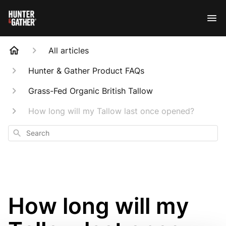
All articles
Hunter & Gather Product FAQs
Grass-Fed Organic British Tallow
How long will my Tallow last once opened?
Search
How long will my