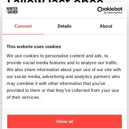
Tallow last once
opened?
Consent
Details
About
Updated
6 months ago
No matter the usage, you should store our Tallow in a cool,
This website uses cookies
dark place, such as a pantry or cupboard, before opening.
We use cookies to personalise content and ads, to
Our airtight glass jars will prevent oxidation for up to a
provide social media features and to analyse our traffic.
year.
We also share information about your use of our site with
our social media, advertising and analytics partners who
may combine it with other information that you’ve
provided to them or that they’ve collected from your use
Once opened, keep the Tallow in the refrigerator, where it
of their services.
can last for up to 8 weeks. For even longer storage, freeze
it in smaller portions using freezer-safe containers or bags
to extend its top-shelf life for several months.
Allow all