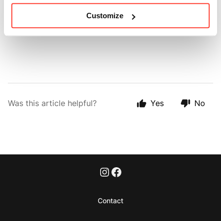
Customize
Make sure you always use clean utensils to avoid
contamination and ensure freshness.
Was this article helpful?
Yes
No
Contact