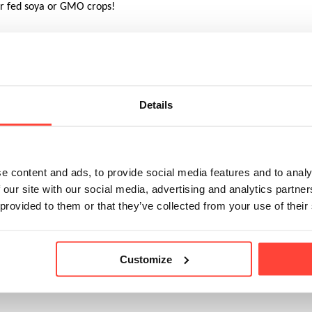
er fed soya or GMO crops!
ther farming systems, organic cows spend much of their lives outdoo
y on a diet of grass and clover.
Details
, cows must be at pasture whenever conditions allow, over 200 days 
g’, where cows are kept indoors and fed cut grass or other feeds like 
c standards.
e content and ads, to provide social media features and to analy
 our site with our social media, advertising and analytics partn
hey must go indoors because of bad weather, all cows must be house
 provided to them or that they’ve collected from your use of their
us yards. 
Customize
c cows eat mainly grass – organic standards require a minimum of 60