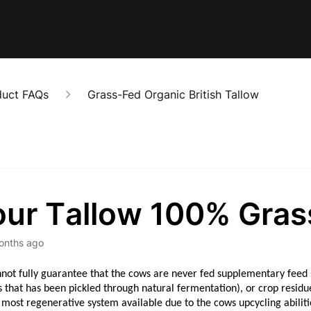
duct FAQs
Grass-Fed Organic British Tallow
your Tallow 100% Gras
onths ago
not fully guarantee that the cows are never fed supplementary feed s
s that has been pickled through natural fermentation), or crop resid
 most regenerative system available due to the cows upcycling abiliti