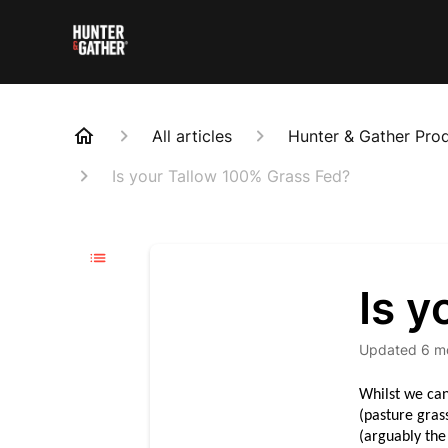
All articles
Hunter & Gather Pro
Is your Tallow 100% Grass Fed?
Is 
Updated
6 m
Whilst we can
(pasture gras
(arguably the