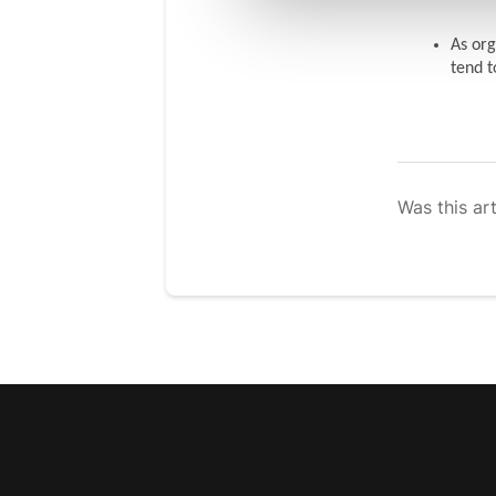
As org
tend t
Was this art