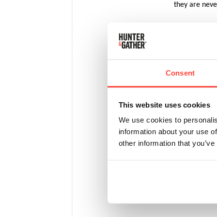
they are nev
Unlike many o
graze naturall
Consent
By law
grazin
organi
This website uses cookies
We use cookies to personalis
information about your use of
When t
other information that you’ve
spacio
Organi
diets.