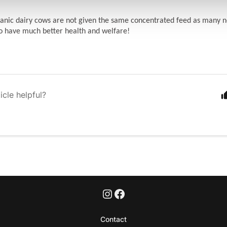
anic dairy cows are not given the same concentrated feed as many n
o have much better health and welfare!
icle helpful?
Contact