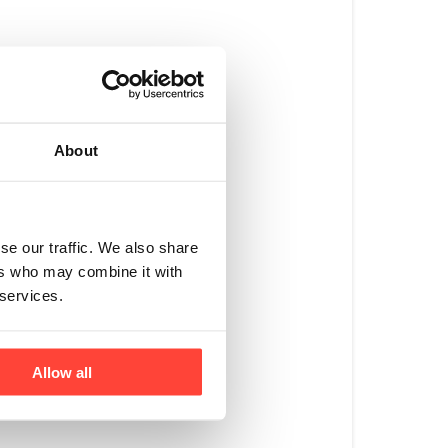
rs where they can 
About
on average – ‘Zero-
soya, is banned under 
se our traffic. We also share
ers who may combine it with
d in well-bedded, 
 services.
Allow all
% forage in their 