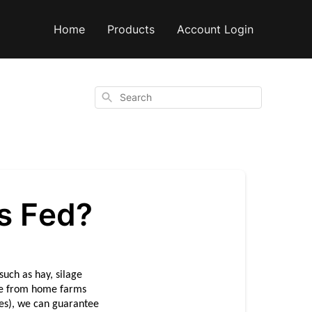
Home
Products
Account Login
Search
s Fed?
uch as hay, silage 
ue from home farms 
es), we can guarantee 