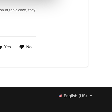
on-organic cows, they 
Yes
No
English (US)