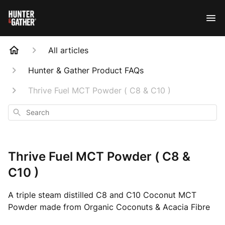
All articles
Hunter & Gather Product FAQs
Thrive Fuel MCT Powder ( C8 & C10 )
Search
Thrive Fuel MCT Powder ( C8 &
C10 )
A triple steam distilled C8 and C10 Coconut MCT
Powder made from Organic Coconuts & Acacia Fibre