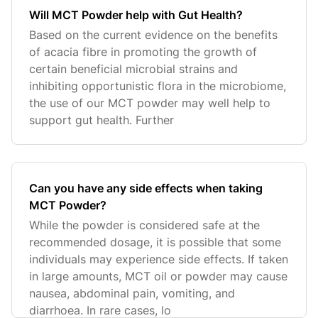
Will MCT Powder help with Gut Health?
Based on the current evidence on the benefits
of acacia fibre in promoting the growth of
certain beneficial microbial strains and
inhibiting opportunistic flora in the microbiome,
the use of our MCT powder may well help to
support gut health. Further
Can you have any side effects when taking
MCT Powder?
While the powder is considered safe at the
recommended dosage, it is possible that some
individuals may experience side effects. If taken
in large amounts, MCT oil or powder may cause
nausea, abdominal pain, vomiting, and
diarrhoea. In rare cases, lo