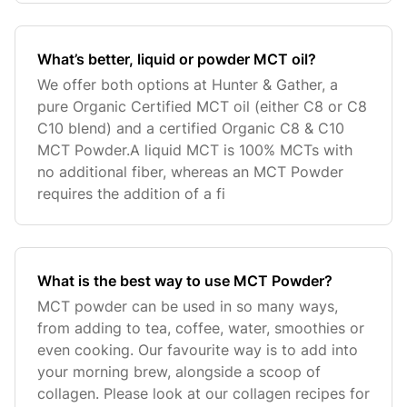
What’s better, liquid or powder MCT oil?
We offer both options at Hunter & Gather, a
pure Organic Certified MCT oil (either C8 or C8
C10 blend) and a certified Organic C8 & C10
MCT Powder.A liquid MCT is 100% MCTs with
no additional fiber, whereas an MCT Powder
requires the addition of a fi
What is the best way to use MCT Powder?
MCT powder can be used in so many ways,
from adding to tea, coffee, water, smoothies or
even cooking. Our favourite way is to add into
your morning brew, alongside a scoop of
collagen. Please look at our collagen recipes for