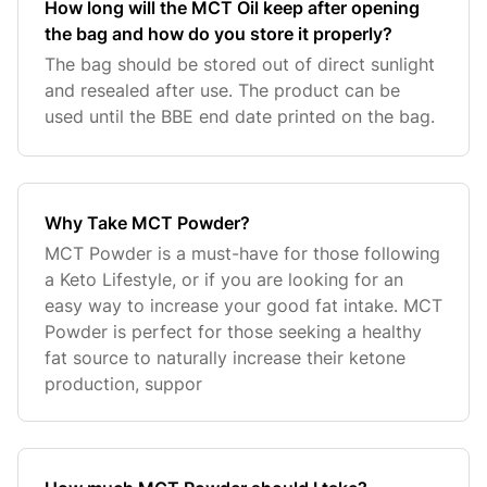
How long will the MCT Oil keep after opening
the bag and how do you store it properly?
The bag should be stored out of direct sunlight
and resealed after use. The product can be
used until the BBE end date printed on the bag.
Why Take MCT Powder?
MCT Powder is a must-have for those following
a Keto Lifestyle, or if you are looking for an
easy way to increase your good fat intake. MCT
Powder is perfect for those seeking a healthy
fat source to naturally increase their ketone
production, suppor