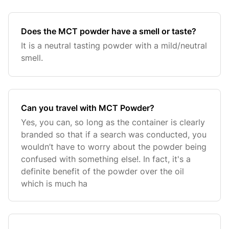
Does the MCT powder have a smell or taste?
It is a neutral tasting powder with a mild/neutral
smell.
Can you travel with MCT Powder?
Yes, you can, so long as the container is clearly
branded so that if a search was conducted, you
wouldn’t have to worry about the powder being
confused with something else!. In fact, it's a
definite benefit of the powder over the oil
which is much ha