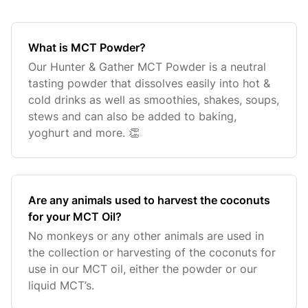
What is MCT Powder?
Our Hunter & Gather MCT Powder is a neutral
tasting powder that dissolves easily into hot &
cold drinks as well as smoothies, shakes, soups,
stews and can also be added to baking,
yoghurt and more. 👏
Are any animals used to harvest the coconuts
for your MCT Oil?
No monkeys or any other animals are used in
the collection or harvesting of the coconuts for
use in our MCT oil, either the powder or our
liquid MCT’s.