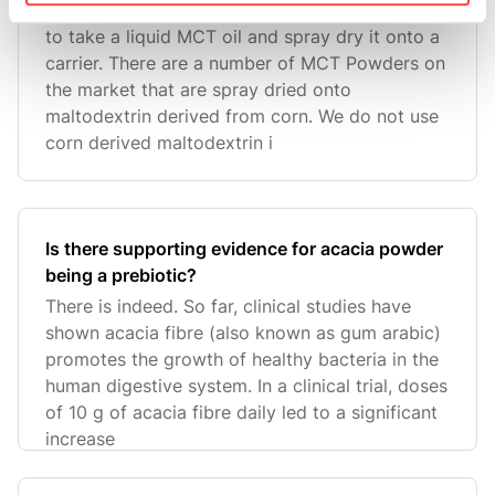
To make a powder format of MCT oil, you need
to take a liquid MCT oil and spray dry it onto a
carrier. There are a number of MCT Powders on
the market that are spray dried onto
maltodextrin derived from corn. We do not use
corn derived maltodextrin i
Is there supporting evidence for acacia powder
being a prebiotic?
There is indeed. So far, clinical studies have
shown acacia fibre (also known as gum arabic)
promotes the growth of healthy bacteria in the
human digestive system. In a clinical trial, doses
of 10 g of acacia fibre daily led to a significant
increase