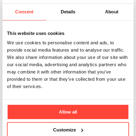
shared articles. 🙌. When it comes to research
Consent
Details
About
looking specifically at the use of a powdered
form of MCT, this has not yet been done, so we
have based our understanding on the impact of
This website uses cookies
MCT oil and acaci
We use cookies to personalise content and ads, to
provide social media features and to analyse our traffic.
Can I take MCT Powder alongside other
We also share information about your use of our site with
medications?
our social media, advertising and analytics partners who
There are no common interactions that are
may combine it with other information that you’ve
known between MCT and medications. It is
provided to them or that they’ve collected from your use
possible that unknown interactions exist. If you
of their services.
take medication, always discuss the potential
risks and benefits of adding a new supplement
with your doctor, pharmaci
Allow all
Customize
Why use acacia fiber?