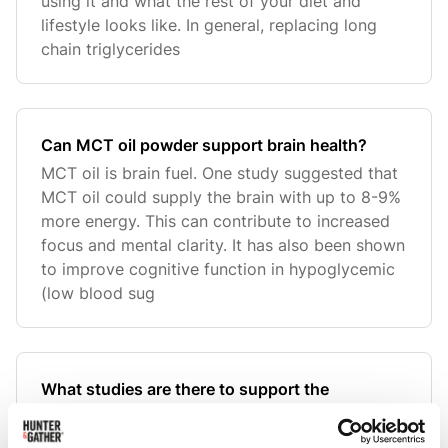
using it and what the rest of your diet and
lifestyle looks like. In general, replacing long
chain triglycerides
Can MCT oil powder support brain health?
MCT oil is brain fuel. One study suggested that
MCT oil could supply the brain with up to 8-9%
more energy. This can contribute to increased
focus and mental clarity. It has also been shown
to improve cognitive function in hypoglycemic
(low blood sug
What studies are there to support the
information shared and the use of MCT Oil
Powder?
Please find all research links embedded in our