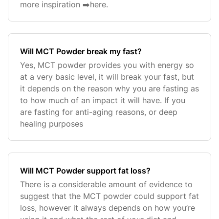
more inspiration ➡️here.
Will MCT Powder break my fast?
Yes, MCT powder provides you with energy so
at a very basic level, it will break your fast, but
it depends on the reason why you are fasting as
to how much of an impact it will have. If you
are fasting for anti-aging reasons, or deep
healing purposes
Will MCT Powder support fat loss?
There is a considerable amount of evidence to
suggest that the MCT powder could support fat
loss, however it always depends on how you’re