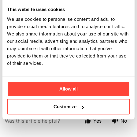
way to use MCT
This website uses cookies
Powder?
We use cookies to personalise content and ads, to
provide social media features and to analyse our traffic.
Updated
6 months ago
We also share information about your use of our site with
our social media, advertising and analytics partners who
MCT powder can be used in so many ways, from adding to 
may combine it with other information that you’ve
tea, coffee, water, smoothies or even cooking. 
provided to them or that they’ve collected from your use
of their services.
Our favourite way is to add into your morning brew, 
alongside a scoop of collagen. 
Please look at our collagen recipes for more inspiration 
Allow all
➡️
here.
Customize
Was this article helpful?
Yes
No