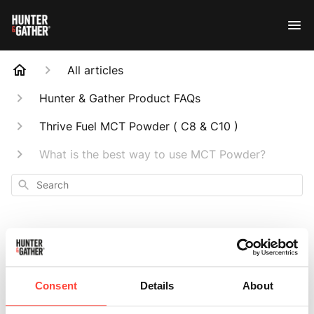
All articles
Hunter & Gather Product FAQs
Thrive Fuel MCT Powder ( C8 & C10 )
What is the best way to use MCT Powder?
Search
What is the best
Consent
Details
About