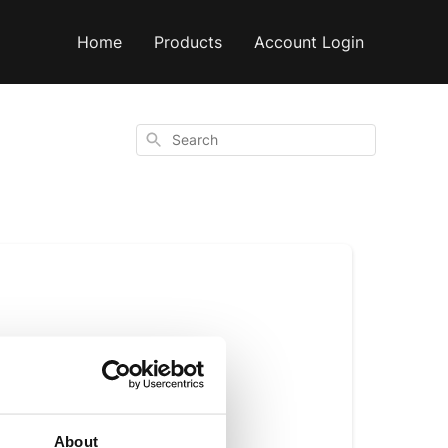
Home
Products
Account Login
Search
o
shared
About