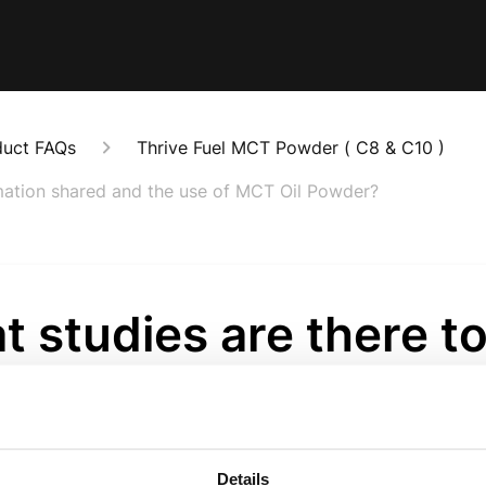
duct FAQs
Thrive Fuel MCT Powder ( C8 & C10 )
rmation shared and the use of MCT Oil Powder?
 studies are there t
ort the information 
the use of MCT Oil
Details