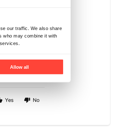
se our traffic. We also share
ers who may combine it with
 of MCT, this has 
 services.
T oil and acacia 
Allow all
Yes
No