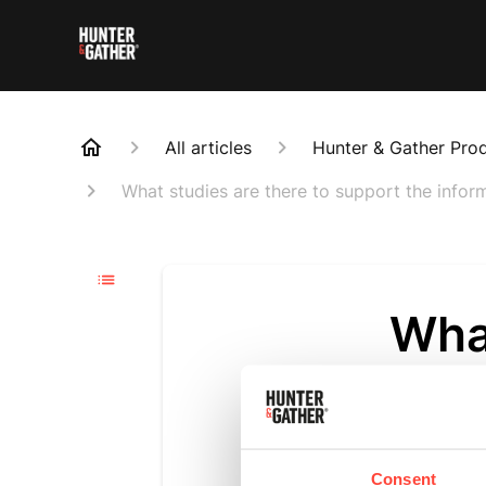
All articles
Hunter & Gather Pro
What studies are there to support the info
What
supp
and 
Consent