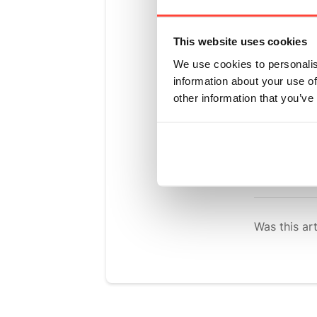
Pow
Updated
6 m
This website uses cookies
We use cookies to personalis
Please find 
information about your use of
When it come
other information that you’ve
not yet been
fibre on the 
We hope that
Was this art