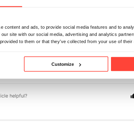
der?
onths ago
e content and ads, to provide social media features and to analy
all research links embedded in our shared articles. 🙌
 our site with our social media, advertising and analytics partn
s to research looking specifically at the use of a powdered form
 provided to them or that they’ve collected from your use of their
 done, so we have based our understanding on the impact of MC
body.
Customize
 this helps! 
icle helpful?