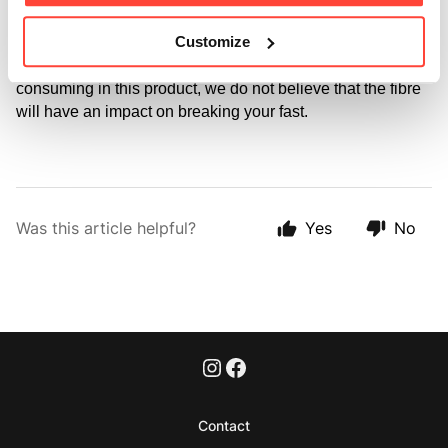
The acacia fibre is a complex polysaccharide that cannot 
Customize
be digested by humans (only the bacteria within our gut) 
so, particularly at the very low levels you will be 
consuming in this product, we do not believe that the fibre 
will have an impact on breaking your fast.
Was this article helpful?
Yes
No
Contact