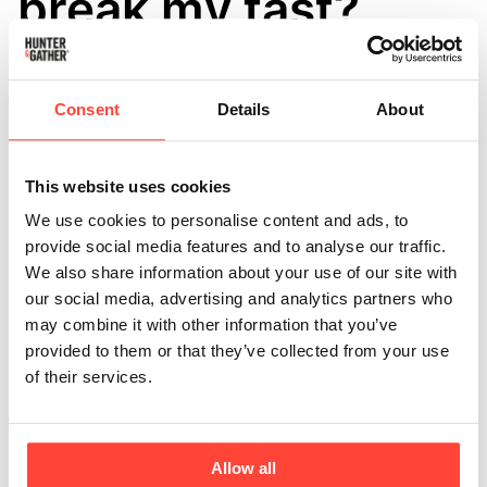
break my fast?
Updated
6 months ago
Yes, MCT powder provides you with energy so at a very 
Consent
Details
About
basic level, it will break your fast, but it depends on the 
reason why you are fasting as to how much of an impact it 
will have. 
If you are fasting for anti-aging reasons, or deep 
This website uses cookies
healing purposes, energy restriction is crucial for 
We use cookies to personalise content and ads, to
promoting autophagy, so MCT oil being a pure fat means 
provide social media features and to analyse our traffic.
that its caloric density will interrupt this process. 
We also share information about your use of our site with
our social media, advertising and analytics partners who
may combine it with other information that you’ve
Nevertheless, the MCT powder should not raise insulin for 
provided to them or that they’ve collected from your use
long enough to impact the health benefits if you are fasting 
of their services.
for metabolic reasons. If you are intermittent fasting and 
following a ketogenic diet then MCTs will not break your 
ketosis, but in fact, boost your ketone production. 
Allow all