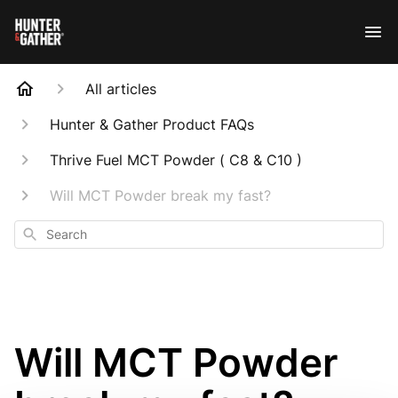
All articles
Hunter & Gather Product FAQs
Thrive Fuel MCT Powder ( C8 & C10 )
Will MCT Powder break my fast?
Search
Will MCT Powder