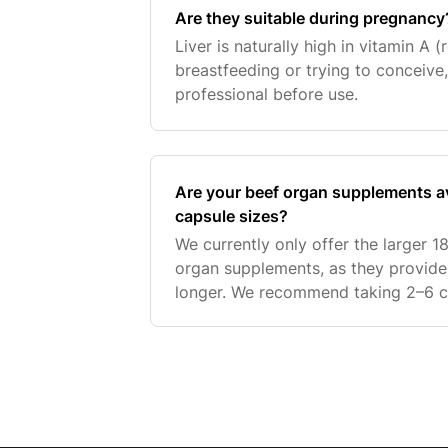
Are they suitable during pregnancy
Liver is naturally high in vitamin A (r
breastfeeding or trying to conceive,
professional before use.
Are your beef organ supplements av
capsule sizes?
We currently only offer the larger 1
organ supplements, as they provide 
longer. We recommend taking 2–6 c
on your needs. A lower intake may b
supp