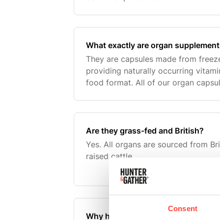
What exactly are organ supplemen
They are capsules made from freeze
providing naturally occurring vitami
food format. All of our organ capsu
British beef organs and we recomm
day.
Are they grass-fed and British?
Yes. All organs are sourced from Bri
raised cattle.
Consent
Why have you changed from lamb t