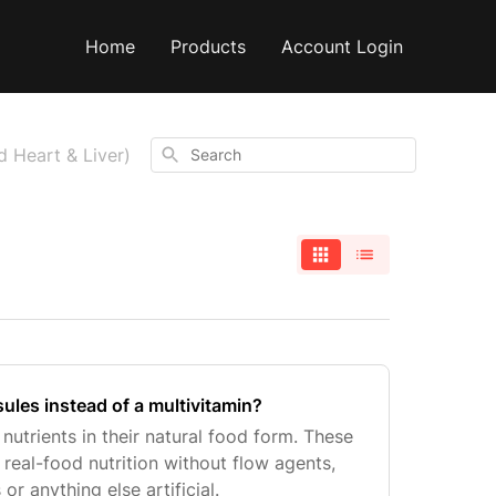
Home
Products
Account Login
Search
d Heart & Liver)
les instead of a multivitamin?
utrients in their natural food form. These
real-food nutrition without flow agents,
 or anything else artificial.