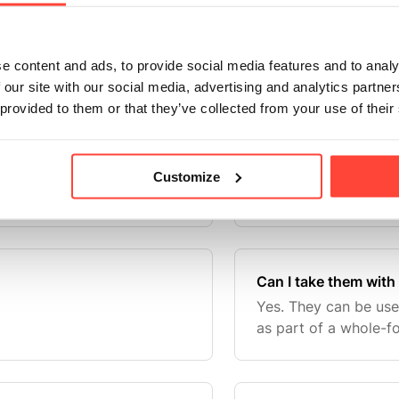
o champion British
Anyone looking to in
Icelandic lamb organ
sources — including 
of our product range for
whole-food lifestyles
e content and ads, to provide social media features and to analy
itish Beef organ supplements
 our site with our social media, advertising and analytics partn
 provided to them or that they’ve collected from your use of their
Are they only for ath
plements as part of a
No. They are everyd
Customize
focused on whole-foo
Can I take them with
Yes. They can be us
as part of a whole-fo