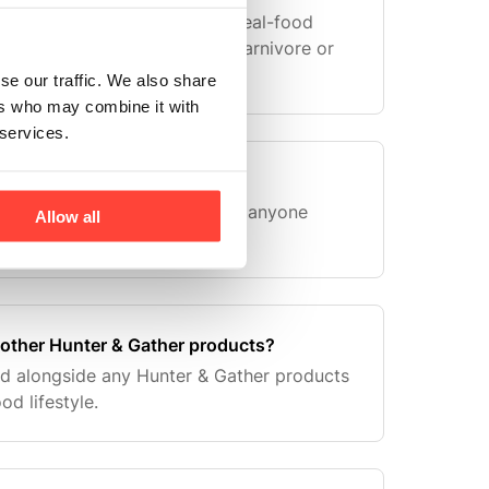
crease nutrient density from real-food
those following paleo, keto, carnivore or
.
se our traffic. We also share
ers who may combine it with
 services.
letes?
ay nourishment — suitable for anyone
Allow all
d nutrition.
 other Hunter & Gather products?
ed alongside any Hunter & Gather products
od lifestyle.