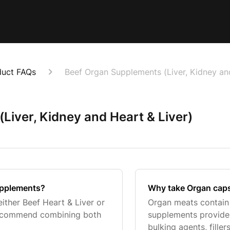
duct FAQs
Beef Organ Supplements (Liver, Kidney an
Liver, Kidney and Heart & Liver)
upplements?
Why take Organ capsu
ither Beef Heart & Liver or
Organ meats contain n
recommend combining both
supplements provide 
bulking agents, fillers