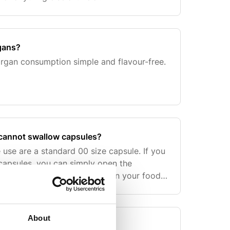
rgans?
rgan consumption simple and flavour-free.
I cannot swallow capsules?
 use are a standard 00 size capsule. If you
 capsules, you can simply open the
 contents into a smoothie or in your food
About
le for?