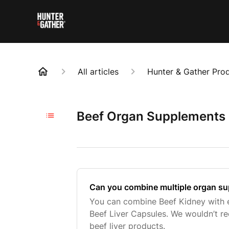
All articles
Hunter & Gather Pro
Beef Organ Supplements (
Can you combine multiple organ s
You can combine Beef Kidney with e
Beef Liver Capsules. We wouldn’t 
beef liver products.