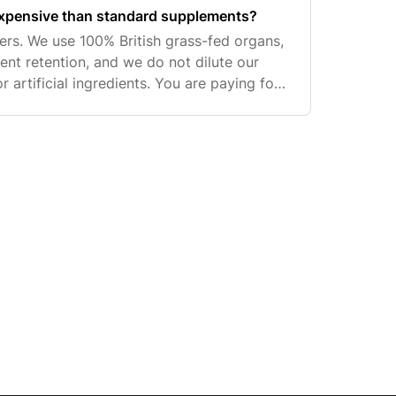
xpensive than standard supplements?
ers. We use 100% British grass-fed organs,
ient retention, and we do not dilute our
or artificial ingredients. You are paying for
d uncompromising real-food standards.