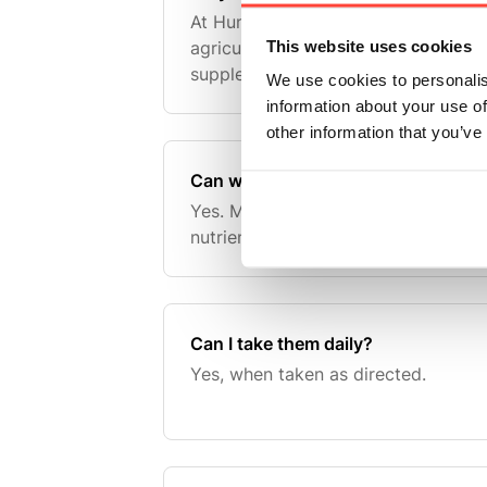
At Hunter & Gather we always like t
This website uses cookies
agriculture wherever possible. Our 
supplements have been a core part 
We use cookies to personalis
quite a long time, but Grass Fed Br
information about your use of
represent a natur
other information that you’ve
Can women take them?
Yes. Many women choose organ sup
nutrient-dense diet.
Can I take them daily?
Yes, when taken as directed.