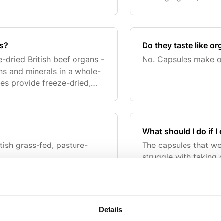
ts?
Do they taste like o
-dried British beef organs -
No. Capsules make o
ns and minerals in a whole-
les provide freeze-dried,
end taking 6 capsules per
What should I do if 
tish grass-fed, pasture-
The capsules that we
struggle with taking
capsules and mix the
such as a stew.
Details
o beef supplements?
Who are these suitab