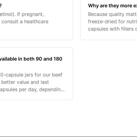
?
Why are they more e
etinol). If pregnant,
Because quality matt
 consult a healthcare
freeze-dried for nutr
capsules with fillers 
purity, sourcing, an
ailable in both 90 and 180
80-capsule jars for our beef
better value and last
apsules per day, depending
e suitable for general daily