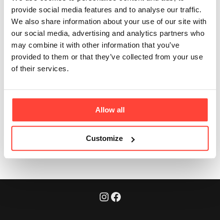
suitable for?
provide social media features and to analyse our traffic.
We also share information about your use of our site with
our social media, advertising and analytics partners who
Updated
3 months ago
may combine it with other information that you’ve
provided to them or that they’ve collected from your use
Anyone looking to increase nutrient density from real-
of their services.
food sources — including those following paleo, keto,
carnivore or whole-food lifestyles.
Allow all
Was this article helpful?
Yes
No
Customize