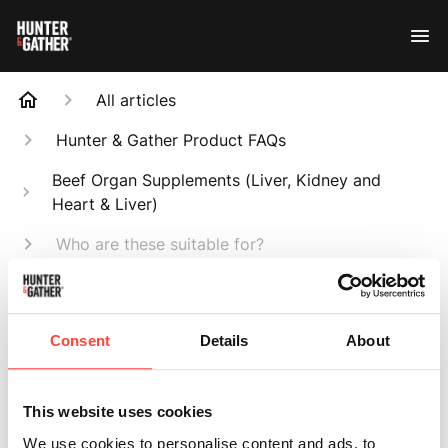
All articles
Hunter & Gather Product FAQs
Beef Organ Supplements (Liver, Kidney and
Heart & Liver)
Who are these suitable for?
Search
Consent
Details
About
This website uses cookies
Who are these
We use cookies to personalise content and ads, to