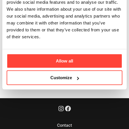
provide social media features and to analyse our traffic.
and British?
We also share information about your use of our site with
our social media, advertising and analytics partners who
Updated
3 months ago
may combine it with other information that you’ve
provided to them or that they’ve collected from your use
Yes. All organs are sourced from British grass-fed,
of their services.
pasture-raised cattle.
Allow all
Was this article helpful?
Yes
No
Customize
Contact