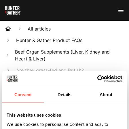
All articles
Hunter & Gather Product FAQs
Beef Organ Supplements (Liver, Kidney and
Heart & Liver)
Are they grass-fed and British?
Search
Consent
Details
About
This website uses cookies
Are they grass-fed
We use cookies to personalise content and ads, to