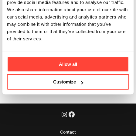
provide social media features and to analyse our traffic.
athletes?
We also share information about your use of our site with
our social media, advertising and analytics partners who
Updated
3 months ago
may combine it with other information that you’ve
provided to them or that they’ve collected from your use
No. They are everyday nourishment — suitable for
of their services.
anyone focused on whole-food nutrition.
Allow all
Was this article helpful?
Yes
No
Customize
Contact