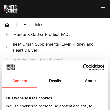
All articles
Hunter & Gather Product FAQs
Beef Organ Supplements (Liver, Kidney and
Heart & Liver)
Are they only for athletes?
Search
Consent
Details
About
This website uses cookies
Are they only for
We use cookies to personalise content and ads, to