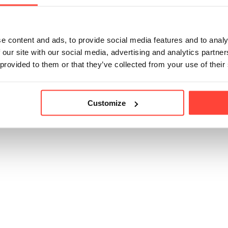
trition without flow agents, bulking agents, fillers or anythin
e content and ads, to provide social media features and to analy
 our site with our social media, advertising and analytics partn
icle helpful?
 provided to them or that they’ve collected from your use of their
Customize