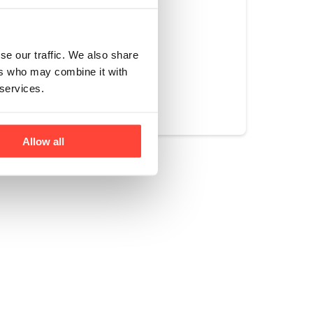
g else artificial.
se our traffic. We also share
ers who may combine it with
Yes
No
 services.
Allow all