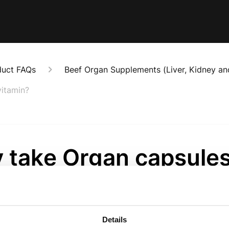
duct FAQs
Beef Organ Supplements (Liver, Kidney an
vitamin?
 take Organ capsule
ead of a multivitamin
onths ago
Details
 contain nutrients in their natural food form. These suppl