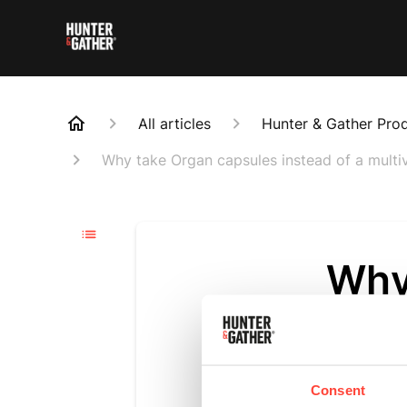
All articles
Hunter & Gather Pro
Why take Organ capsules instead of a multi
Why
inst
Updated
3 m
Consent
Organ meats