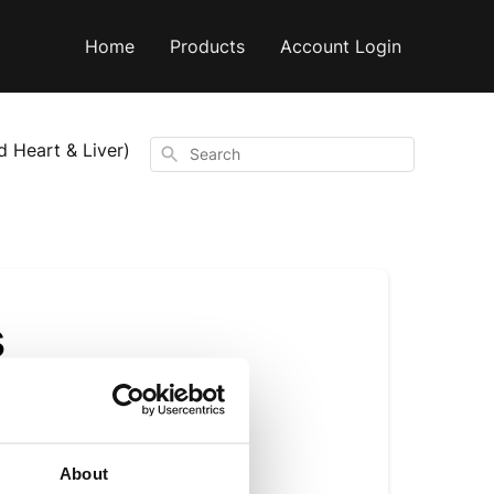
Home
Products
Account Login
d Heart & Liver)
Search
s
?
About
ements provide