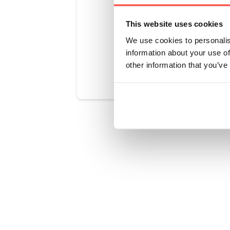
real-food nu
This website uses cookies
We use cookies to personalis
information about your use of
Was this art
other information that you’ve