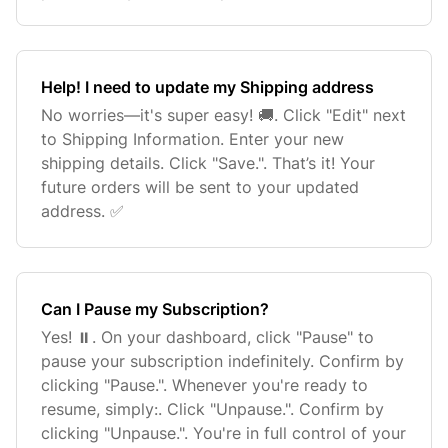
Help! I need to update my Shipping address
No worries—it's super easy! 🚚. Click "Edit" next
to Shipping Information. Enter your new
shipping details. Click "Save.". That’s it! Your
future orders will be sent to your updated
address. ✅
Can I Pause my Subscription?
Yes! ⏸️. On your dashboard, click "Pause" to
pause your subscription indefinitely. Confirm by
clicking "Pause.". Whenever you're ready to
resume, simply:. Click "Unpause.". Confirm by
clicking "Unpause.". You're in full control of your