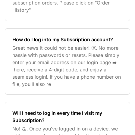
subscription orders. Please click on "Order
History"
How do I log into my Subscription account?
Great news it could not be easier! 👏. No more
hassle with passwords or resets. Please simply
enter your email address on our login page ➡️
here, receive a 4-digit code, and enjoy a
seamless login!. If you have a phone number on
file, you'll also re
Will I need to log in every time I visit my
Subscription?
No! 👏. Once you've logged in on a device, we