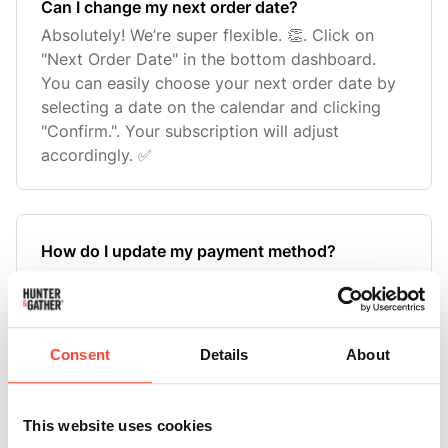
Can I change my next order date?
Absolutely! We’re super flexible. 👏. Click on
"Next Order Date" in the bottom dashboard.
You can easily choose your next order date by
selecting a date on the calendar and clicking
"Confirm.". Your subscription will adjust
accordingly. ✅
How do I update my payment method?
Updating your payment method is quick and
easy! 💳. Find "Billing" on your dashboard. Click
"Edit Billing". Select "Add New Payment
Method.". Enter your new card details and click
Consent
Details
About
"Next.". That’s it! Your new payment method will
be saved for future o
This website uses cookies