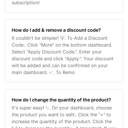
subscription!
How do I add & remove a discount code?
It couldn't be simpler! 💡. To Add a Discount
Code:. Click "More" on the bottom dashboard.
Select "Apply Discount Code.". Enter your
discount code and click "Apply.". Your discount
will be added and can be confirmed on your
main dashboard. ✅. To Remo
How do I change the quantity of the product?
It's super easy! ✨. On your dashboard, choose
the product you want to edit:. Click the "+" to
increase the quantity of the product. Click the