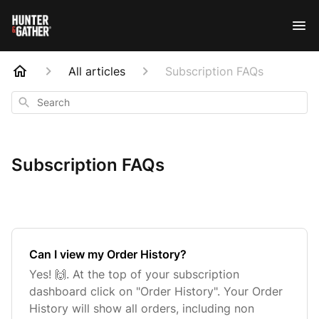
All articles
Subscription FAQs
Search
Subscription FAQs
Can I view my Order History?
Yes! 🙌. At the top of your subscription
dashboard click on "Order History". Your Order
History will show all orders, including non