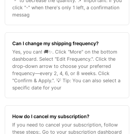
"-" to decrease the quantity. 📌 Important: If you
click "-" when there's only 1 left, a confirmation
messag
Can I change my shipping frequency?
Yes, you can! 🚚✨. Click "More" on the bottom
dashboard. Select "Edit Frequency.". Click the
drop-down arrow to choose your preferred
frequency—every 2, 4, 6, or 8 weeks. Click
"Confirm & Apply.". 💡 Tip: You can also select a
specific date for your
How do I cancel my subscription?
If you need to cancel your subscription, follow
these steps:. Go to your subscription dashboard