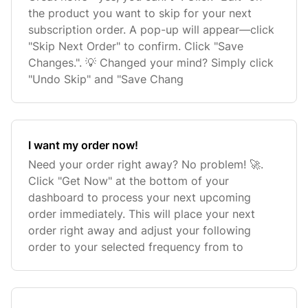
the product you want to skip for your next
subscription order. A pop-up will appear—click
"Skip Next Order" to confirm. Click "Save
Changes.". 💡 Changed your mind? Simply click
"Undo Skip" and "Save Chang
I want my order now!
Need your order right away? No problem! 🚀.
Click "Get Now" at the bottom of your
dashboard to process your next upcoming
order immediately. This will place your next
order right away and adjust your following
order to your selected frequency from to