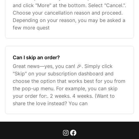
and click "More" at the bottom. Select "Cancel.".
Choose your cancellation reason and proceed.
Depending on your reason, you may be asked a
few more quest
Can I skip an order?
Great news—yes, you can! 🎉. Simply click
"Skip" on your subscription dashboard and
choose the option that works best for you from
the pop-up menu. For example, you can skip
your order for:. 2 weeks. 4 weeks. (Want to
share the love instead? You can