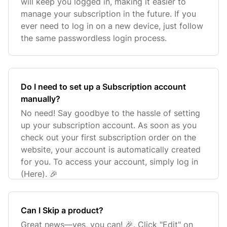
will keep you logged in, making it easier to
manage your subscription in the future. If you
ever need to log in on a new device, just follow
the same passwordless login process.
Do I need to set up a Subscription account
manually?
No need! Say goodbye to the hassle of setting
up your subscription account. As soon as you
check out your first subscription order on the
website, your account is automatically created
for you. To access your account, simply log in
(Here). 🎉
Can I Skip a product?
Great news—yes, you can! 🎉. Click "Edit" on