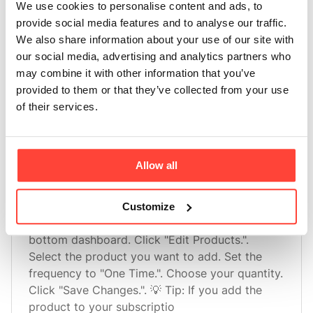
We use cookies to personalise content and ads, to
provide social media features and to analyse our traffic.
How do I add products to my subscription?
We also share information about your use of our site with
Adding products to your subscription couldn’t
our social media, advertising and analytics partners who
be easier! 🛍️. Find "Edit Product" on your
may combine it with other information that you’ve
bottom dashboard. Click "Edit Products.". Click
provided to them or that they’ve collected from your use
"Add Product(s) to Subscription". Select the
of their services.
products you want to add to your subscription.
Choose the quantity
Allow all
Can I add a one time product to my order?
Customize
Yes, you can!. Find "Edit Product" on your
bottom dashboard. Click "Edit Products.".
Select the product you want to add. Set the
frequency to "One Time.". Choose your quantity.
Click "Save Changes.". 💡 Tip: If you add the
product to your subscriptio