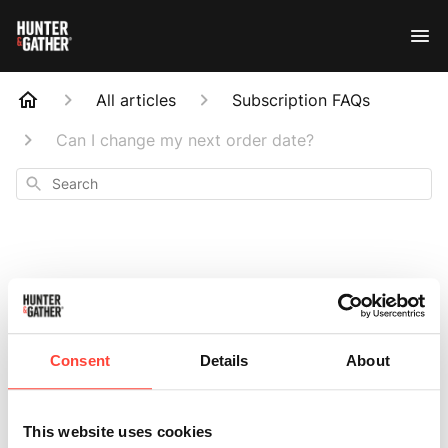
All articles
Subscription FAQs
Can I change my next order date?
Search
Can I change my
next order date?
Consent
Details
About
Updated
6 months ago
This website uses cookies