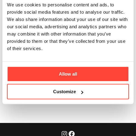
Absolutely! We’re super flexible. 👏
We use cookies to personalise content and ads, to
provide social media features and to analyse our traffic.
Click on
"Next Order Date"
in the bottom dashboard.
We also share information about your use of our site with
our social media, advertising and analytics partners who
You can easily choose your next order date by
may combine it with other information that you’ve
selecting a date on the calendar and clicking
provided to them or that they’ve collected from your use
"Confirm."
of their services.
Your subscription will adjust accordingly. ✅
Allow all
Was this article helpful?
Yes
No
Customize