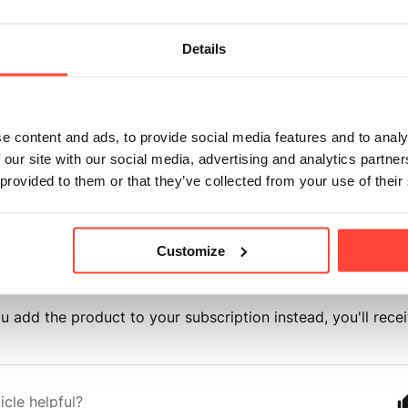
dit Product"
on your bottom dashboard
Details
Edit Products."
the product you want to add.
e content and ads, to provide social media features and to analy
e
frequency
to
"One Time."
 our site with our social media, advertising and analytics partn
 provided to them or that they’ve collected from your use of their
 your
quantity.
Save Changes."
Customize
ou add the product to your subscription instead, you'll rece
icle helpful?