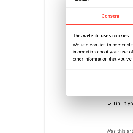
Find
"E
Consent
Click
"
Select 
This website uses cookies
We use cookies to personalis
Set th
information about your use of
other information that you’ve
Choose
Click
"
💡
Tip:
If y
Was this art