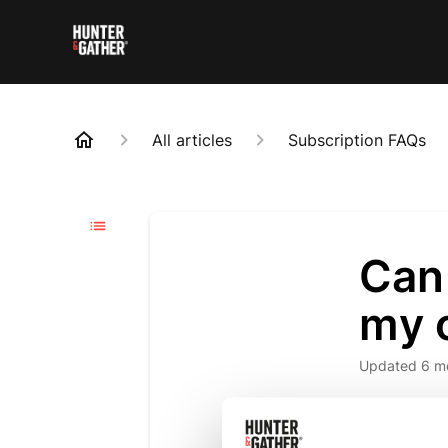
All articles
Subscription FAQs
Can 
my 
Updated
6 m
Yes, you ca