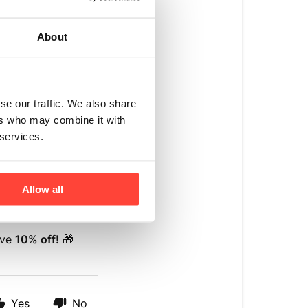
About
se our traffic. We also share
ers who may combine it with
 services.
Allow all
ive
10% off!
🎁
Yes
No