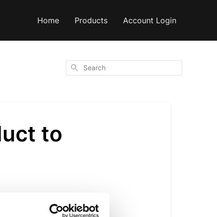
Home
Products
Account Login
Search
duct to