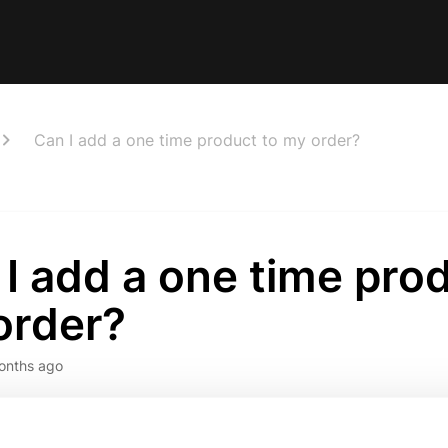
Can I add a one time product to my order?
I add a one time pro
order?
onths ago
n!