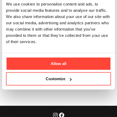
account manually?
We use cookies to personalise content and ads, to
provide social media features and to analyse our traffic.
Updated
6 months ago
We also share information about your use of our site with
No need! Say goodbye to the hassle of setting up
our social media, advertising and analytics partners who
your subscription account. As soon as you check out
may combine it with other information that you’ve
your first subscription order on the website, your
provided to them or that they’ve collected from your use
account is automatically created for you.
of their services.
To access your account, simply log in
(Here)
.
🎉
Allow all
Was this article helpful?
Yes
No
Customize