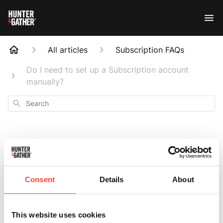
All articles
Subscription FAQs
Do I need to set up a Subscription account
manually?
Search
Do I need to set up
Consent
Details
About
a Subscription
This website uses cookies