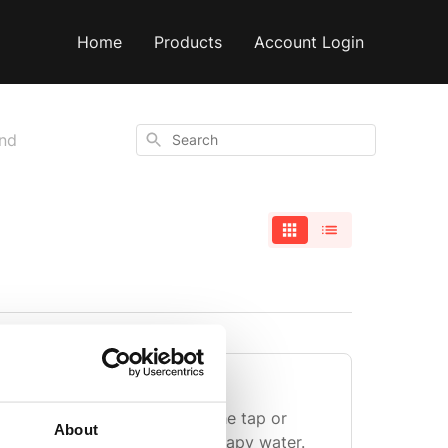
Home
Products
Account Login
Search
and
he whisk?
ther run the end of it under the tap or
About
he whisk and wash in warm, soapy water.