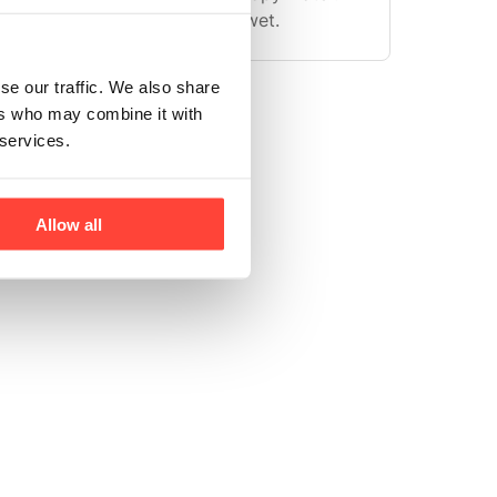
ing the battery compartment wet.
se our traffic. We also share
ers who may combine it with
 services.
Allow all