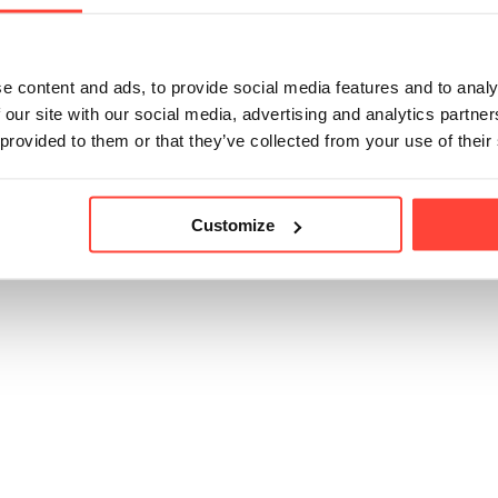
Ensure to avoid gett
e content and ads, to provide social media features and to analy
 our site with our social media, advertising and analytics partn
 provided to them or that they’ve collected from your use of their
Customize