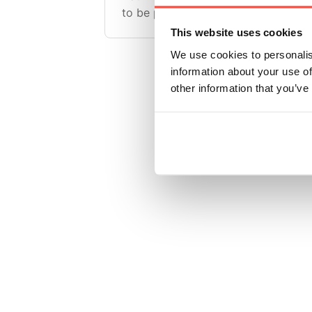
to be purchased separately.
This website uses cookies
We use cookies to personalis
information about your use of
other information that you’ve