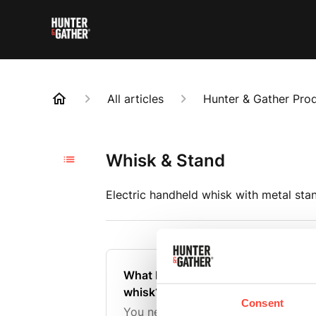
All articles
Hunter & Gather Pro
Whisk & Stand
Electric handheld whisk with metal stan
What batteries are needed for the 
whisk?
Consent
You need 2 AA batteries to use in t