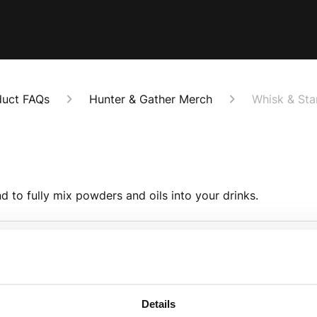
duct FAQs
Hunter & Gather Merch
Whisk & St
d to fully mix powders and oils into your drinks.
whisk, do they come with the
How should I wash t
To wash the whisk, ei
Details
he whisk and these will need
remove the end of t