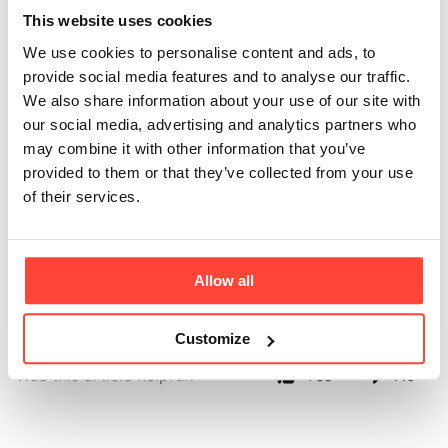
needed for the
This website uses cookies
We use cookies to personalise content and ads, to
whisk, do they
provide social media features and to analyse our traffic.
We also share information about your use of our site with
come with the
our social media, advertising and analytics partners who
may combine it with other information that you’ve
whisk?
provided to them or that they’ve collected from your use
of their services.
Updated
6 months ago
You need 2 AA batteries to use in the whisk and these will need 
Allow all
to be purchased separately. 
Customize
Was this article helpful?
Yes
No