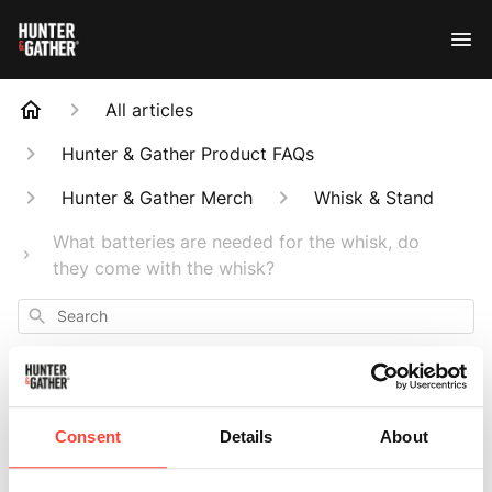
All articles
Hunter & Gather Product FAQs
Hunter & Gather Merch
Whisk & Stand
What batteries are needed for the whisk, do
they come with the whisk?
Search
Consent
Details
About
What batteries are