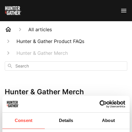
All articles
Hunter & Gather Product FAQs
Hunter & Gather Merch
Search
Hunter & Gather Merch
Consent
Details
About