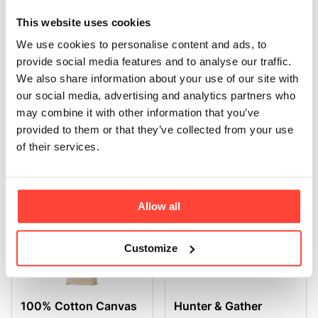
This website uses cookies
We use cookies to personalise content and ads, to
Hunter & Gather Bottle
Silver Scoop
provide social media features and to analyse our traffic.
We also share information about your use of our site with
our social media, advertising and analytics partners who
may combine it with other information that you’ve
provided to them or that they’ve collected from your use
of their services.
Black Collagen
Whisk & Stand
Storage Tin
Allow all
Customize
100% Cotton Canvas
Hunter & Gather