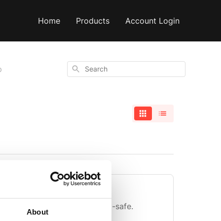
Home
Products
Account Login
Search
p
ade from?
om stainless steel and is food-safe.
About