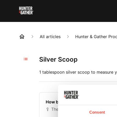
All articles
Hunter & Gather Pro
Silver Scoop
1 tablespoon silver scoop to measure y
How big is the scoop?
🥄 The silver metal scoop is the equ
Consent