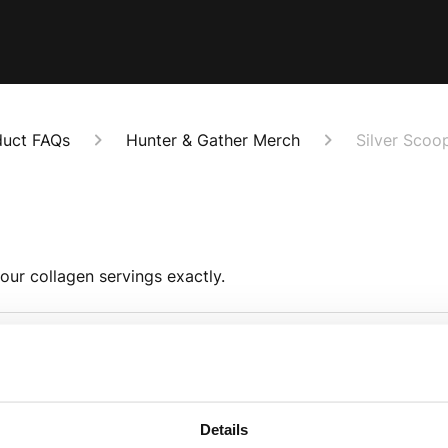
duct FAQs
Hunter & Gather Merch
Silver Scoo
our collagen servings exactly.
What is the scoop m
ivalent to 1 tablespoon.
The scoop is made fr
Details