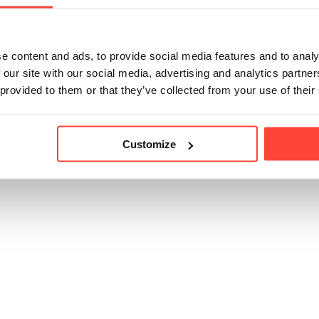
e content and ads, to provide social media features and to analy
 our site with our social media, advertising and analytics partn
 provided to them or that they’ve collected from your use of their
Customize