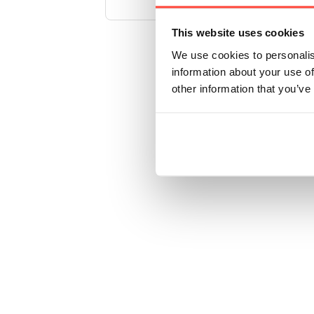
This website uses cookies
We use cookies to personalis
information about your use of
other information that you’ve