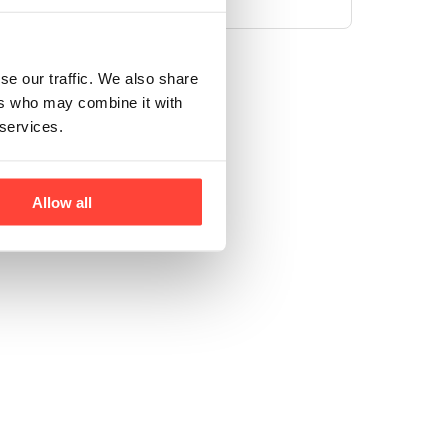
se our traffic. We also share
ers who may combine it with
 services.
Allow all