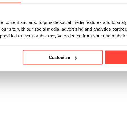
icle helpful?
e content and ads, to provide social media features and to analy
 our site with our social media, advertising and analytics partn
 provided to them or that they’ve collected from your use of their
Customize