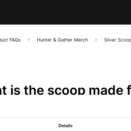
duct FAQs
Hunter & Gather Merch
Silver Scoo
t is the scoop made 
onths ago
made from stainless steel and is food-safe. 
Details