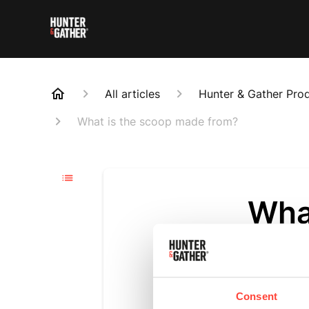
All articles
Hunter & Gather Pro
What is the scoop made from?
Wha
Updated
6 m
The scoop is 
Consent