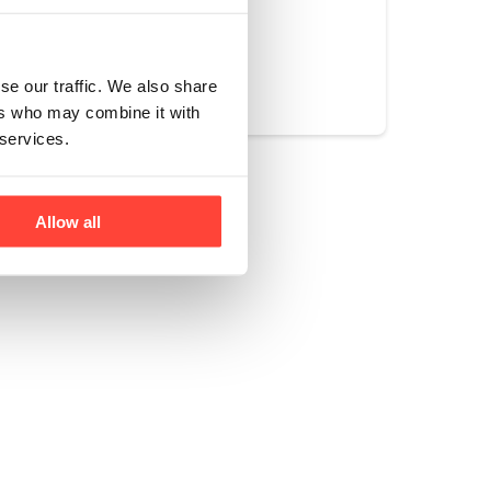
Yes
No
se our traffic. We also share
ers who may combine it with
 services.
Allow all