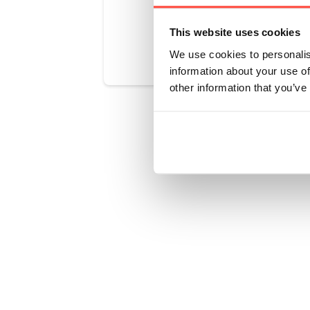
Was this art
This website uses cookies
We use cookies to personalis
information about your use of
other information that you’ve