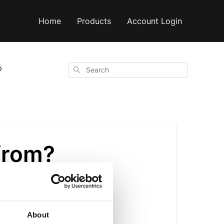
Home
Products
Account Login
p
Search
from?
About