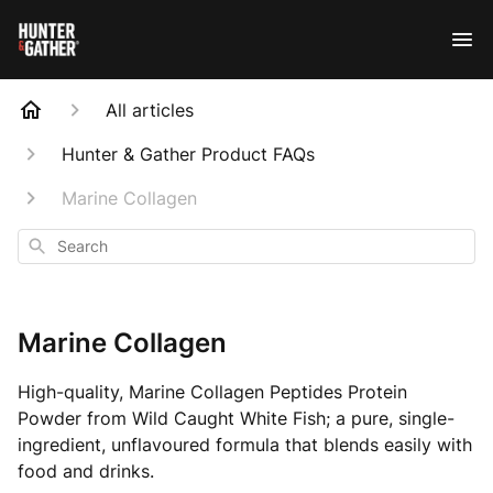
All articles
Hunter & Gather Product FAQs
Marine Collagen
Search
Marine Collagen
High-quality, Marine Collagen Peptides Protein
Powder from Wild Caught White Fish; a pure, single-
ingredient, unflavoured formula that blends easily with
food and drinks.