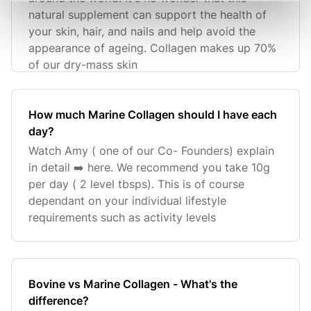
natural supplement can support the health of
your skin, hair, and nails and help avoid the
appearance of ageing. Collagen makes up 70%
of our dry-mass skin
How much Marine Collagen should I have each
day?
Watch Amy ( one of our Co- Founders) explain
in detail ➡️ here. We recommend you take 10g
per day ( 2 level tbsps). This is of course
dependant on your individual lifestyle
requirements such as activity levels
Bovine vs Marine Collagen - What's the
difference?