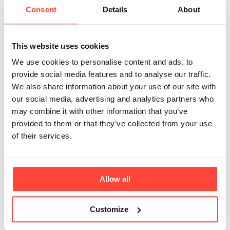
which are easier for your body to digest and
Consent
Details
About
utilse. This enzymatic process is free from toxic
chemicals or heavy m
This website uses cookies
We use cookies to personalise content and ads, to
What amino acids are available in Marine
provide social media features and to analyse our traffic.
Collagen?
We also share information about your use of our site with
Here is the full list of amino acids present in our
our social media, advertising and analytics partners who
Marine protein powder - essential amino acids
may combine it with other information that you’ve
are highlighted with a *. Alanine. Arginine.
provided to them or that they’ve collected from your use
Aspartic Acid. Glutamic Acid. Glycine. Histidine
of their services.
*. Hydroxyproline. Isoleucine *. Leucine *. Lysine
*. Meth
Allow all
Does Collagen support healthy, younger
looking skin?
Customize
Collagen is leading the functional beauty trend
around the world. It's no wonder that this