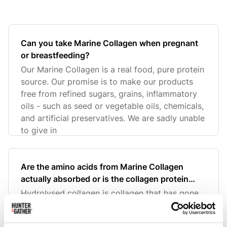
Can you take Marine Collagen when pregnant
or breastfeeding?
Our Marine Collagen is a real food, pure protein
source. Our promise is to make our products
free from refined sugars, grains, inflammatory
oils - such as seed or vegetable oils, chemicals,
and artificial preservatives. We are sadly unable
to give in
Are the amino acids from Marine Collagen
actually absorbed or is the collagen protein
molecule too large?
Hydrolysed collagen is collagen that has gone
through an enzymatic process to break down
the collagen protein into smaller particles -