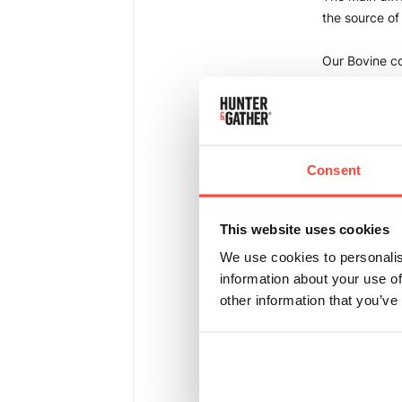
the source of
Our Bovine co
which are bot
Our Marine Co
Both of our B
Consent
Bovine Collage
This website uses cookies
intolerances 
allergy/intoler
We use cookies to personalis
health too. 
information about your use of
other information that you’ve
Marine Collage
prefer to avoi
their skin, hai