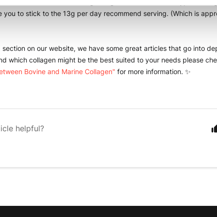
take Bovine and Marine collagen together for an added Type 1 collage
e you to stick to the 13g per day recommend serving. (Which is appro
 
" section on our website, we have some great articles that go into d
nd which collagen might be the best suited to your needs please che
between Bovine and Marine Collagen"
 for more information. ✨
icle helpful?