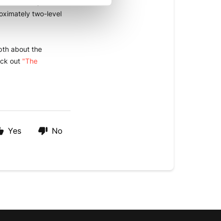
n boost if you wish 
ximately two-level 
epth about
the 
ck out 
"The 
Yes
No