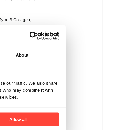
ype 3 Collagen, 
1 Collagen. 
O feeds. 
About
our lifestyle or 
 you have an 
ne, joint, and gut 
se our traffic. We also share
ers who may combine it with
 services.
lifestyle choice you 
h to really target 
Allow all