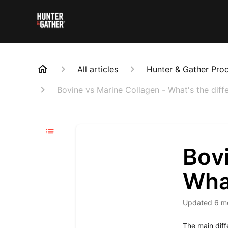
All articles
Hunter & Gather Pro
Bovine vs Marine Collagen - What's the diff
Bovi
What
Updated
6 m
The main diff