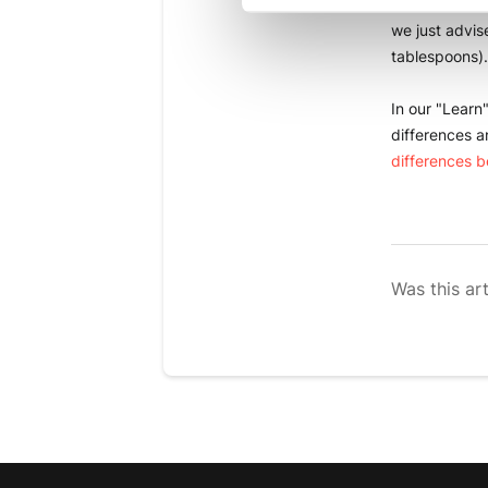
You can also 
we just advis
tablespoons).
In our "Learn
differences a
differences 
Was this art