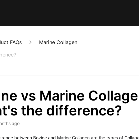
duct FAQs
Marine Collagen
erence?
ne vs Marine Collage
's the difference?
onths ago
erence between Bovine and Marine Collagen are the types of Collage