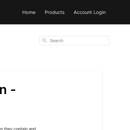
Home
Products
Account Login
Search
n -
n they contain and 