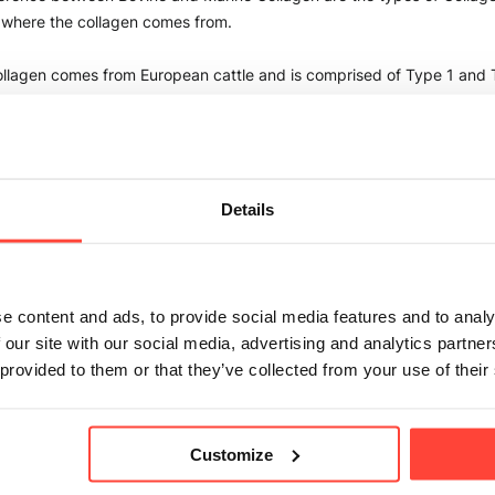
 where the collagen comes from. 
llagen comes from European cattle and is comprised of Type 1 and T
h abundant in the human body, but Type 1 is predominant. 
llagen comes from Wild Caught Whitefish and is comprised of Type 
ovine and Marine Collagens are free from antibiotics, hormones & GM
Details
n is great if you are looking for an "allrounder" collagen source and y
allow the inclusion of Beef. You may also choose Bovine over Marine if
ance to fish or shellfish. Bovine is great to support, skin, hair, nail, bo
e content and ads, to provide social media features and to analy
 our site with our social media, advertising and analytics partn
 provided to them or that they’ve collected from your use of their
n could be used if you have allergies or intolerances to beef or as a 
d products from cattle. Marine collagen is also great for those who wis
r, or nail health. 
Customize