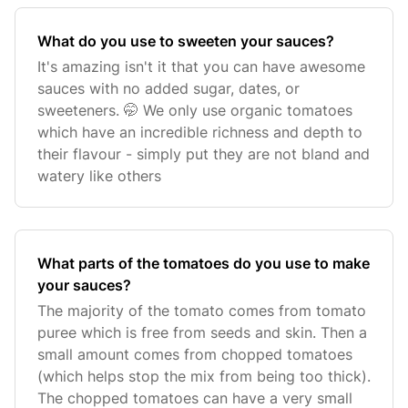
What do you use to sweeten your sauces?
It's amazing isn't it that you can have awesome
sauces with no added sugar, dates, or
sweeteners. 🤭 We only use organic tomatoes
which have an incredible richness and depth to
their flavour - simply put they are not bland and
watery like others
What parts of the tomatoes do you use to make
your sauces?
The majority of the tomato comes from tomato
puree which is free from seeds and skin. Then a
small amount comes from chopped tomatoes
(which helps stop the mix from being too thick).
The chopped tomatoes can have a very small