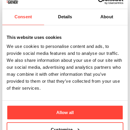
Are the sauces suitable for children to eat?
Consent
Details
About
In one word yes! 👏 We only believe in real food
which is for everyone. As our sauces are
This website uses cookies
unsweetened they are an awesome swap to
other sugar-filled sauces on the market.
We use cookies to personalise content and ads, to
provide social media features and to analyse our traffic.
We also share information about your use of our site with
our social media, advertising and analytics partners who
Where are your tomatoes (For the sauces)
may combine it with other information that you’ve
from?
provided to them or that they’ve collected from your use
of their services.
Our delicious vine ripened tomatoes are grown
in sunny Greece, they are non-GMO and free
from any additives or artificial preservatives.
Allow all
Customize