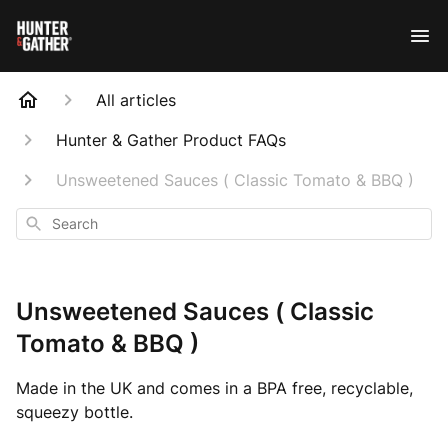
All articles
Hunter & Gather Product FAQs
Unsweetened Sauces ( Classic Tomato & BBQ )
Search
Unsweetened Sauces ( Classic
Tomato & BBQ )
Made in the UK and comes in a BPA free, recyclable,
squeezy bottle.