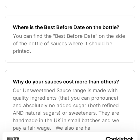
Where is the Best Before Date on the bottle?
You can find the "Best Before Date" on the side
of the bottle of sauces where it should be
printed.
Why do your sauces cost more than others?
Our Unsweetened Sauce range is made with
quality ingredients (that you can pronounce)
and absolutely no added sugar (both refined
AND natural sugars) or sweeteners. They are
handmade in the UK in small batches and we
pay a fair wage. We also are ha