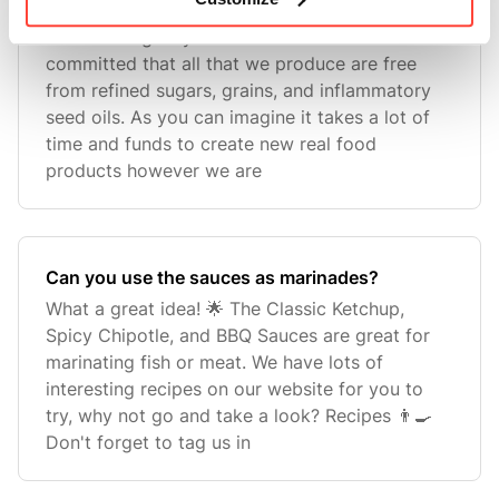
Will you make other sauces in the future?
We love to give you the tools to thrive and are
committed that all that we produce are free
from refined sugars, grains, and inflammatory
seed oils. As you can imagine it takes a lot of
time and funds to create new real food
products however we are
Can you use the sauces as marinades?
What a great idea! 🌟 The Classic Ketchup,
Spicy Chipotle, and BBQ Sauces are great for
marinating fish or meat. We have lots of
interesting recipes on our website for you to
try, why not go and take a look? Recipes 👨‍🍳
Don't forget to tag us in