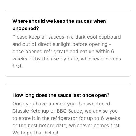
Where should we keep the sauces when
unopened?
Please keep all sauces in a dark cool cupboard
and out of direct sunlight before opening –
once opened refrigerate and eat up within 6
weeks or by the use by date, whichever comes
first.
How long does the sauce last once open?
Once you have opened your Unsweetened
Classic Ketchup or BBQ Sauce, we advise you
to store it in the refrigerator for up to 6 weeks
or the best before date, whichever comes first.
We hope that helps!