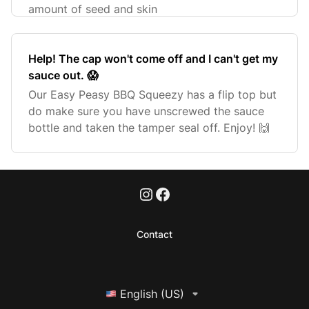
amount of seed and skin
Help! The cap won't come off and I can't get my
sauce out. 😱
Our Easy Peasy BBQ Squeezy has a flip top but
do make sure you have unscrewed the sauce
bottle and taken the tamper seal off. Enjoy! 🙌
Contact
English (US)