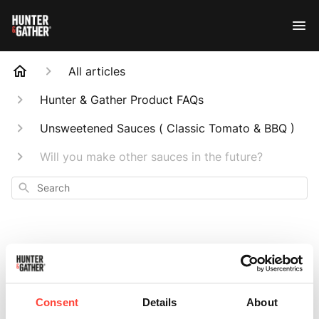
All articles
Hunter & Gather Product FAQs
Unsweetened Sauces ( Classic Tomato & BBQ )
Will you make other sauces in the future?
Search
Will you make
Consent
Details
About