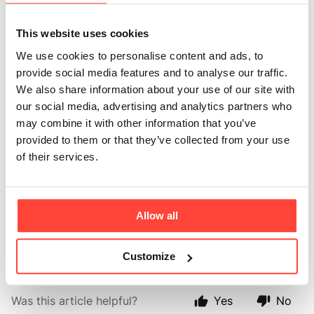
other sauces in the
future?
This website uses cookies
We use cookies to personalise content and ads, to
Updated
6 months ago
provide social media features and to analyse our traffic.
We also share information about your use of our site with
We love to give you the tools to thrive and are
our social media, advertising and analytics partners who
committed that all that we produce are free from
may combine it with other information that you’ve
refined sugars, grains, and inflammatory seed oils. As
provided to them or that they’ve collected from your use
you can imagine it takes a lot of time and funds to
of their services.
create new real food products however we are always
experimenting and looking to bring out new products
and flavours. All ideas for new products are very
Allow all
welcome and we will add them to the "Wish List" for
future inspiration! 🌟
Customize
Was this article helpful?
Yes
No